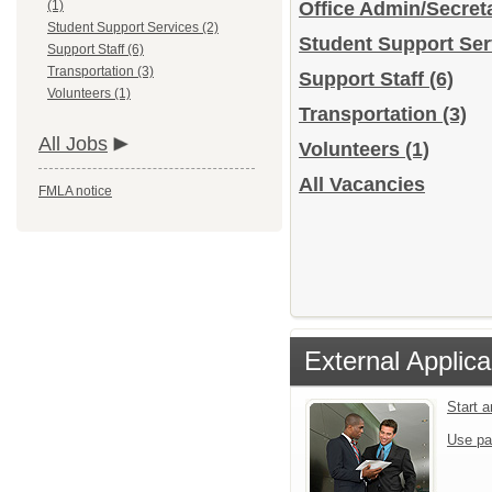
(1)
Office Admin/Secreta
Student Support Services (2)
Student Support Se
Support Staff (6)
Transportation (3)
Support Staff
(6)
Volunteers (1)
Transportation
(3)
All Jobs
Volunteers
(1)
All Vacancies
FMLA notice
External Applica
Start 
Use pa