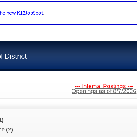
the new K12JobSpot
.
 District
--- Internal Postings ---
Openings as of 8/7/2026
1)
nce
(2)