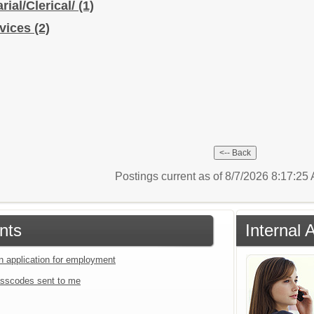
rial/Clerical/
(1)
rvices
(2)
Postings current as of 8/7/2026 8:17:2
nts
Internal 
an application for employment
sscodes sent to me