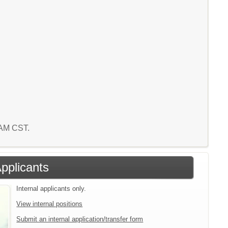
5 AM CST.
Applicants
Internal applicants only.
View internal positions
Submit an internal application/transfer form