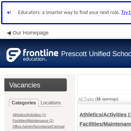
Educators: a smarter way to find your next role.
Try 
Our Homepage
Prescott Unified School
Vacancies
All Types
(
16
openings)
Categories
Locations
Athletics/Activities
(
Athletics/Activities (1)
Facilities/Maintenance (2)
Facilities/Maintena
Office Admin/Secretarial/Clerical/