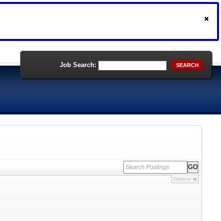
Job Search:
SEARCH
Options