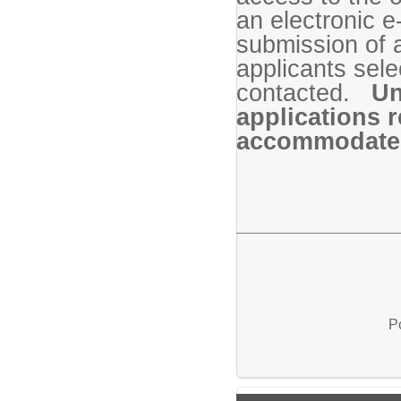
an electronic e
submission of 
applicants sele
contacted.
Un
applications r
accommodate e
P