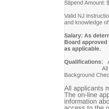
Stipend Amount: 
Valid NJ Instructio
and knowledge of 
Salary: As deter
Board approved s
as applic
Qualifications:
All Applicant
Background Che
All applicants 
The on-line app
information ab
access to the o