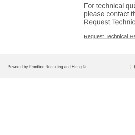
For technical qu
please contact t
Request Technica
Request Technical H
Powered by Frontline Recruiting and Hiring ©