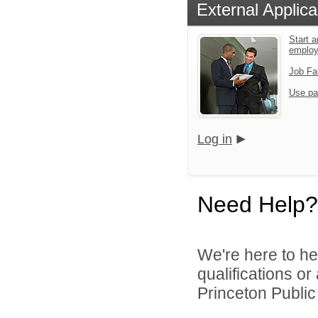
External Applica
Start a
emplo
Job Fa
Use pa
Log in
Need Help?
We're here to he
qualifications o
Princeton Public 