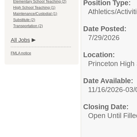
Position Type:
Elementary School Teaching (2)
High School Teaching (1)
Athletics/Activit
Maintenance/Custodial (1)
Substitute (2)
Transportation (2)
Date Posted:
7/29/2026
All Jobs
Location:
FMLA notice
Princeton High
Date Available:
11/16/2026-03/
Closing Date:
Open Until Fille