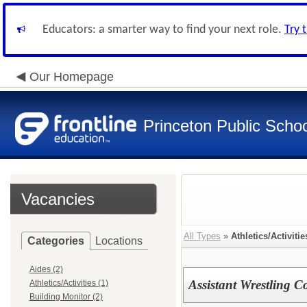
Educators: a smarter way to find your next role.
Try 
Our Homepage
Princeton Public Scho
Vacancies
All Types
»
Athletics/Activitie
Categories
Locations
Aides (2)
Assistant Wrestling C
Athletics/Activities (1)
Building Monitor (2)