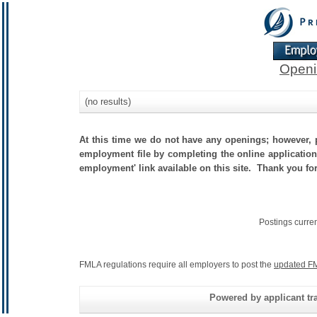
Openi
(no results)
At this time we do not have any openings; however, p
employment file by completing the online application.
employment' link available on this site. Thank you fo
Postings curre
FMLA regulations require all employers to post the
updated FM
Powered by applicant tra