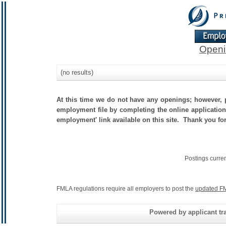
Openi
(no results)
At this time we do not have any openings; however, p
employment file by completing the online application.
employment' link available on this site. Thank you fo
Postings curre
FMLA regulations require all employers to post the
updated FM
Powered by applicant tra