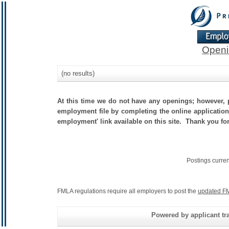
Openi
(no results)
At this time we do not have any openings; however, p
employment file by completing the online application.
employment' link available on this site. Thank you fo
Postings curre
FMLA regulations require all employers to post the
updated FM
Powered by applicant tra