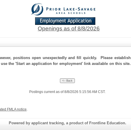
Openings as of 8/8/2026
ever, positions open unexpectedly and fill quickly. Please establis
 use the 'Start an application for employment' link available on this sit
Postings current as of 8/8/2026 5:15:56 AM CST.
ated FMLA notice
.
Powered by applicant tracking, a product of Frontline Education.