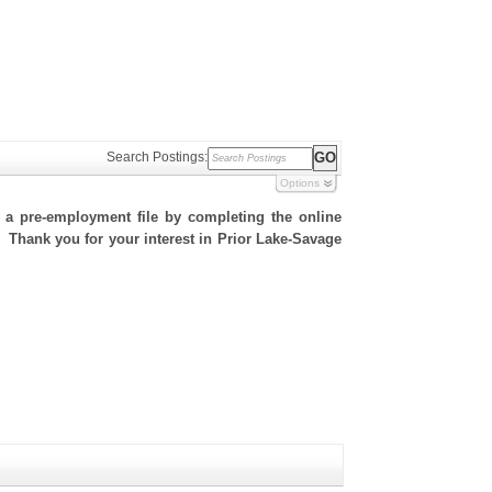
Search Postings:
Options
h a pre-employment file by completing the online
e. Thank you for your interest in Prior Lake-Savage