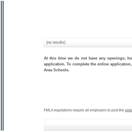
(no results)
At this time we do not have any openings; how
application. To complete the online application,
Area Schools.
FMLA regulations require all employers to post the
upd