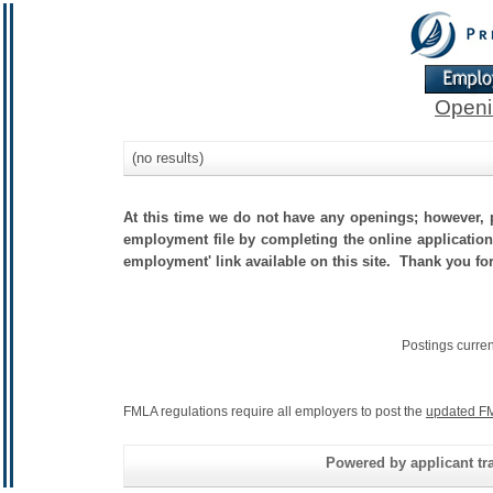
Openi
(no results)
At this time we do not have any openings; however, p
employment file by completing the online application.
employment' link available on this site. Thank you fo
Postings curre
FMLA regulations require all employers to post the
updated FM
Powered by applicant tra