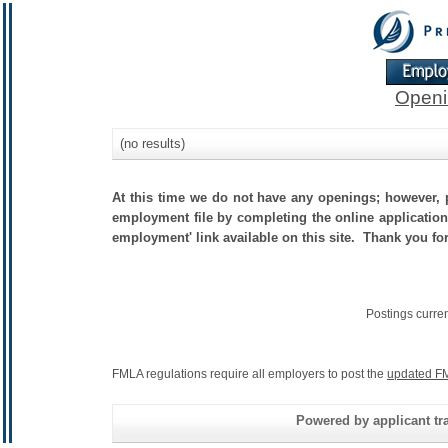
Openi
(no results)
At this time we do not have any openings; however, p
employment file by completing the online application.
employment' link available on this site. Thank you fo
Postings curre
FMLA regulations require all employers to post the
updated FM
Powered by applicant tra