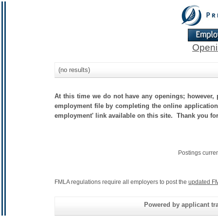
Openi
(no results)
At this time we do not have any openings; however, p
employment file by completing the online application.
employment' link available on this site. Thank you fo
Postings curre
FMLA regulations require all employers to post the
updated FM
Powered by applicant tra