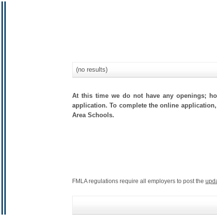
(no results)
At this time we do not have any openings; how
application. To complete the online application,
Area Schools.
FMLA regulations require all employers to post the
upd