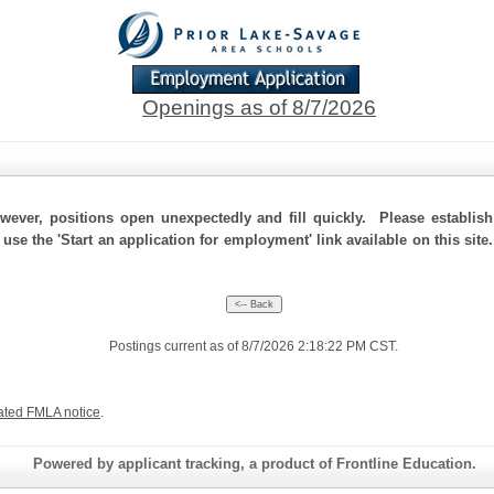
Openings as of 8/7/2026
ever, positions open unexpectedly and fill quickly. Please establis
 use the 'Start an application for employment' link available on this sit
Postings current as of 8/7/2026 2:18:22 PM CST.
ated FMLA notice
.
Powered by applicant tracking, a product of Frontline Education.