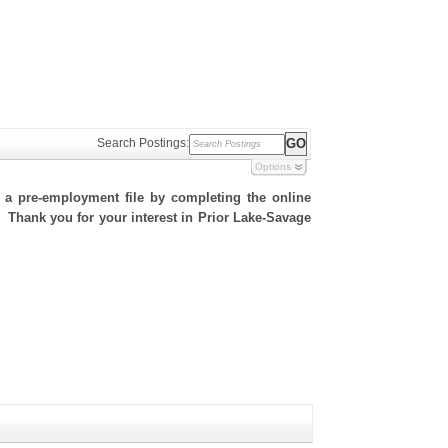
Search Postings:
Options
h a pre-employment file by completing the online
e. Thank you for your interest in Prior Lake-Savage