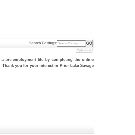
Search Postings:
Options
h a pre-employment file by completing the online
e. Thank you for your interest in Prior Lake-Savage