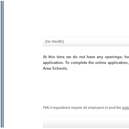
(no results)
At this time we do not have any openings; how
application. To complete the online application,
Area Schools.
FMLA regulations require all employers to post the
upd