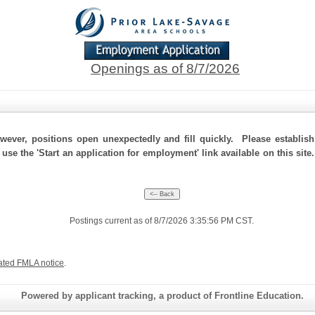
Openings as of 8/7/2026
ever, positions open unexpectedly and fill quickly. Please establis
 use the 'Start an application for employment' link available on this sit
Postings current as of 8/7/2026 3:35:56 PM CST.
ated FMLA notice
.
Powered by applicant tracking, a product of Frontline Education.