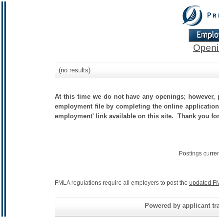
Openi
(no results)
At this time we do not have any openings; however, p
employment file by completing the online application.
employment' link available on this site. Thank you fo
Postings curre
FMLA regulations require all employers to post the
updated FM
Powered by applicant tra