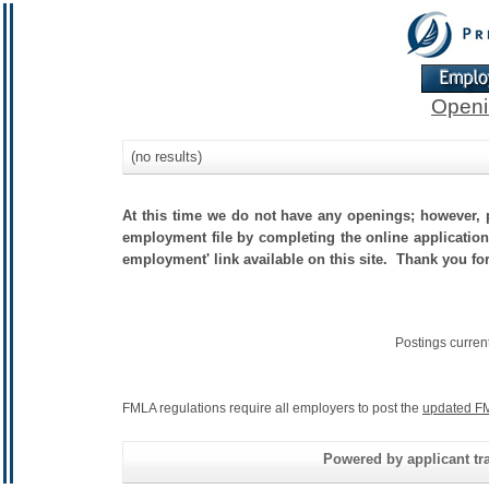
Openi
(no results)
At this time we do not have any openings; however, p
employment file by completing the online application.
employment' link available on this site. Thank you fo
Postings curren
FMLA regulations require all employers to post the
updated FM
Powered by applicant tra