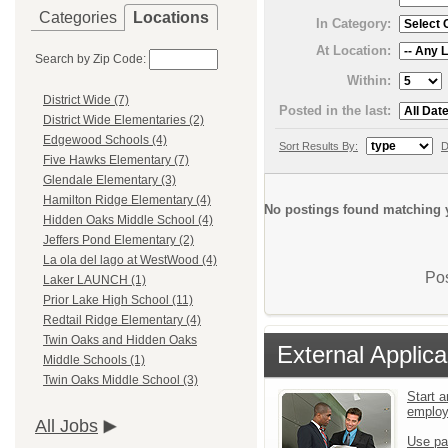
Categories
Locations
In Category:
At Location:
Search by Zip Code:
Within:
District Wide (7)
Posted in the last:
District Wide Elementaries (2)
Edgewood Schools (4)
Sort Results By:
D
Five Hawks Elementary (7)
Glendale Elementary (3)
Hamilton Ridge Elementary (4)
No postings found matching y
Hidden Oaks Middle School (4)
Jeffers Pond Elementary (2)
La ola del lago at WestWood (4)
Pos
Laker LAUNCH (1)
Prior Lake High School (11)
Redtail Ridge Elementary (4)
Twin Oaks and Hidden Oaks
External Applica
Middle Schools (1)
Twin Oaks Middle School (3)
Start a
emplo
All Jobs
Use pa