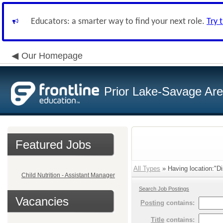
Educators: a smarter way to find your next role.
Try 
Our Homepage
Prior Lake-Savage Ar
Featured Jobs
All Types
» Having location:"Dis
Child Nutrition - Assistant Manager
Search Job Postings
Vacancies
Posting
contains:
Title
contains: