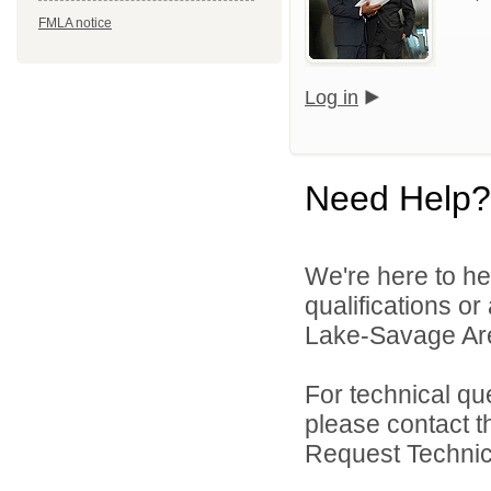
FMLA notice
Log in
Need Help?
We're here to he
qualifications or
Lake-Savage Are
For technical qu
please contact t
Request Technica