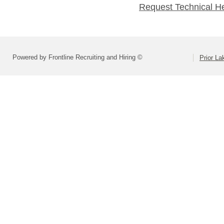
Request Technical H
Powered by Frontline Recruiting and Hiring ©
Prior L