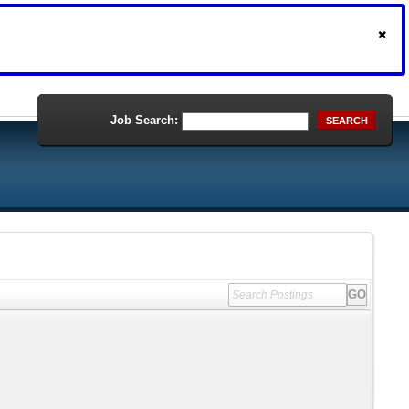
Job Search:
SEARCH