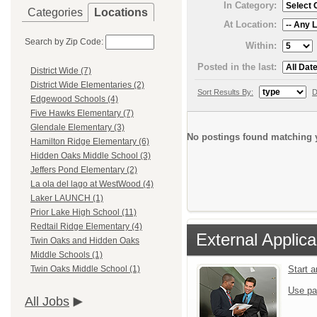
In Category:
Categories
Locations
At Location:
Search by Zip Code:
Within:
Posted in the last:
District Wide (7)
District Wide Elementaries (2)
Sort Results By:
D
Edgewood Schools (4)
Five Hawks Elementary (7)
Glendale Elementary (3)
No postings found matching y
Hamilton Ridge Elementary (6)
Hidden Oaks Middle School (3)
Jeffers Pond Elementary (2)
La ola del lago at WestWood (4)
Laker LAUNCH (1)
Prior Lake High School (11)
Redtail Ridge Elementary (4)
External Applica
Twin Oaks and Hidden Oaks
Middle Schools (1)
Start 
Twin Oaks Middle School (1)
Use pa
All Jobs