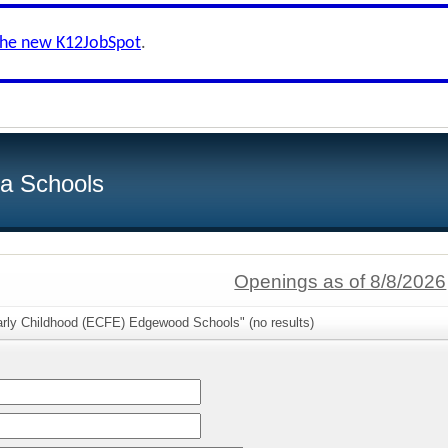
the new K12JobSpot
.
ea Schools
Openings as of 8/8/2026
arly Childhood (ECFE) Edgewood Schools" (no results)