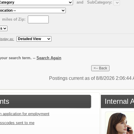
and
SubCategory:
miles of Zip:
isplay as:
our search term. --
Search Again
Postings current as of 8/8/2026 2:06:4
nts
Internal 
an application for employment
sscodes sent to me