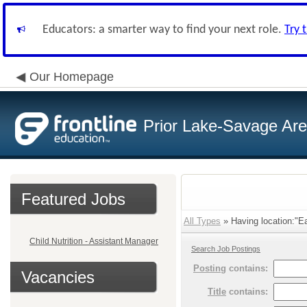
Educators: a smarter way to find your next role.
Try 
Our Homepage
Prior Lake-Savage Ar
Featured Jobs
All Types
» Having location:"E
Child Nutrition - Assistant Manager
Search Job Postings
Posting
contains:
Vacancies
Title
contains: