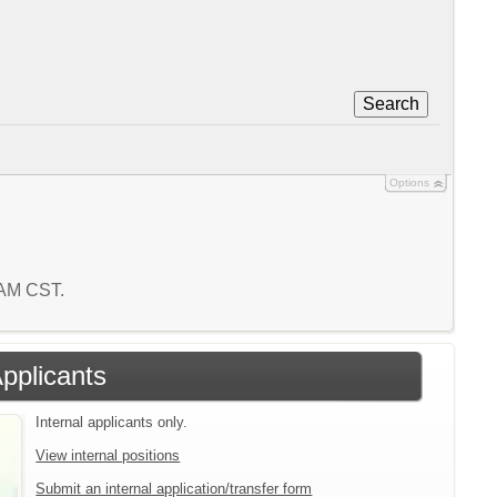
Search
Options
4 AM CST.
Applicants
Internal applicants only.
View internal positions
Submit an internal application/transfer form