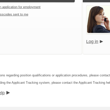
an application for employment
sscodes sent to me
Log in
ions regarding position qualifications or application procedures, please conta
ding the Applicant Tracking system, please contact the Applicant Tracking he
elp