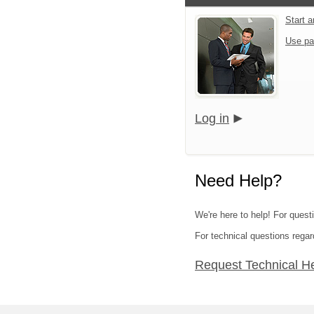
Start 
Use pa
Log in
Need Help?
We're here to help! For quest
For technical questions regar
Request Technical H