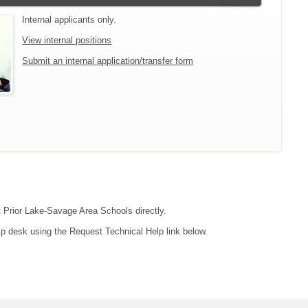
Internal applicants only.
View internal positions
Submit an internal application/transfer form
ct Prior Lake-Savage Area Schools directly.
lp desk using the Request Technical Help link below.