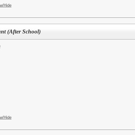
w/Hide
nt (After School)
f
w/Hide