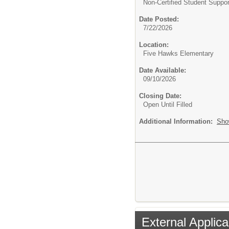
Non-Certified Student Suppor
Date Posted:
7/22/2026
Location:
Five Hawks Elementary
Date Available:
09/10/2026
Closing Date:
Open Until Filled
Additional Information:
Sho
External Applica