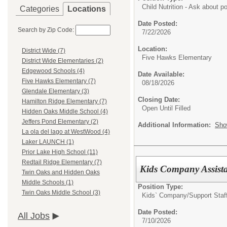
Child Nutrition - Ask about 
Categories
Locations
Date Posted:
Search by Zip Code:
7/22/2026
Location:
District Wide (7)
Five Hawks Elementary
District Wide Elementaries (2)
Edgewood Schools (4)
Date Available:
Five Hawks Elementary (7)
08/18/2026
Glendale Elementary (3)
Closing Date:
Hamilton Ridge Elementary (7)
Open Until Filled
Hidden Oaks Middle School (4)
Jeffers Pond Elementary (2)
Additional Information:
Sho
La ola del lago at WestWood (4)
Laker LAUNCH (1)
Prior Lake High School (11)
Redtail Ridge Elementary (7)
Kids Company Assista
Twin Oaks and Hidden Oaks
Middle Schools (1)
Position Type:
Twin Oaks Middle School (3)
Kids` Company/
Support Staf
Date Posted:
All Jobs
7/10/2026