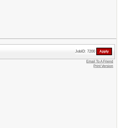
JobID: 7200
Email To A Friend
Print Version