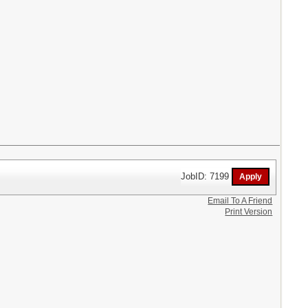
JobID: 7199
Email To A Friend
Print Version