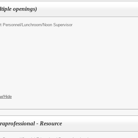
tiple openings)
t Personnel/
Lunchroom/Noon Supervisor
w/Hide
raprofessional - Resource