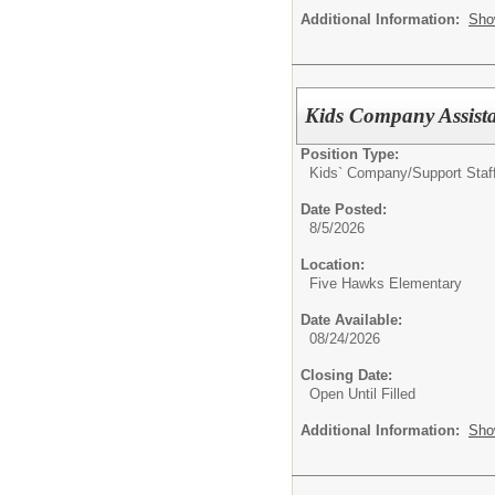
Additional Information:
Sho
Kids Company Assista
Position Type:
Kids` Company/
Support Staf
Date Posted:
8/5/2026
Location:
Five Hawks Elementary
Date Available:
08/24/2026
Closing Date:
Open Until Filled
Additional Information:
Sho