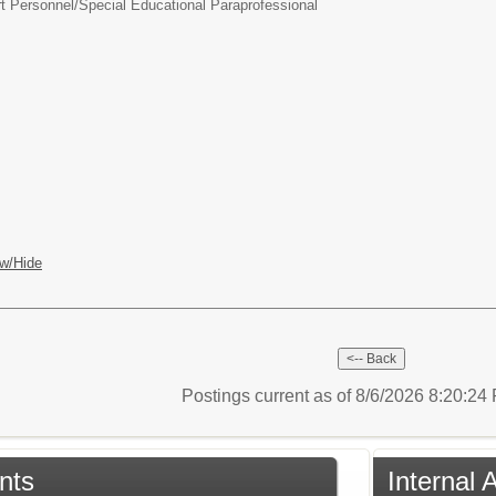
t Personnel/
Special Educational Paraprofessional
w/Hide
Postings current as of 8/6/2026 8:20:2
nts
Internal 