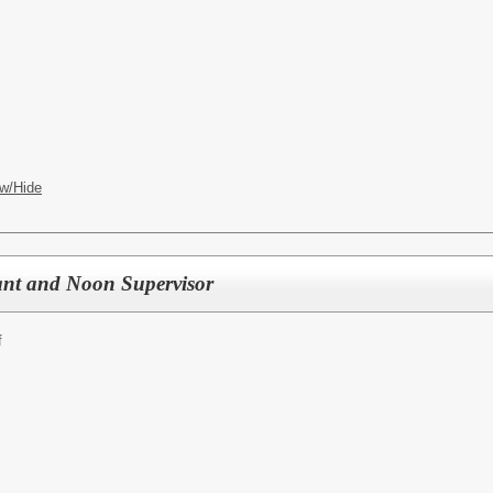
w/Hide
ant and Noon Supervisor
f