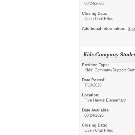
08/24/2026
Closing Date:
Open Until Filled
Additional Information:
Sho
Kids Company Studen
Position Type:
Kids` Company/
Support Staf
Date Posted:
7/10/2026
Location:
Five Hawks Elementary
Date Available:
08/24/2026
Closing Date:
Open Until Filled