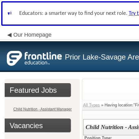
Educators: a smarter way to find your next role.
Try 
Our Homepage
Prior Lake-Savage Ar
Featured Jobs
All Types
» Having location:"F
Child Nutrition - Assistant Manager
Vacancies
Child Nutrition - Ass
Position Type: