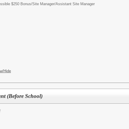
possible $250 Bonus/
Site Manager/Assistant Site Manager
w/Hide
nt (Before School)
f