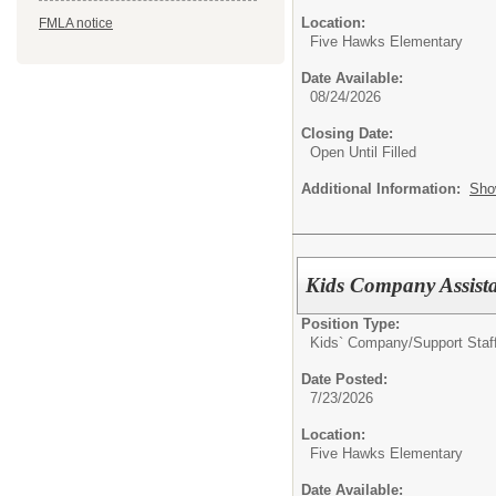
Location:
FMLA notice
Five Hawks Elementary
Date Available:
08/24/2026
Closing Date:
Open Until Filled
Additional Information:
Sho
Kids Company Assist
Position Type:
Kids` Company/
Support Staf
Date Posted:
7/23/2026
Location:
Five Hawks Elementary
Date Available: