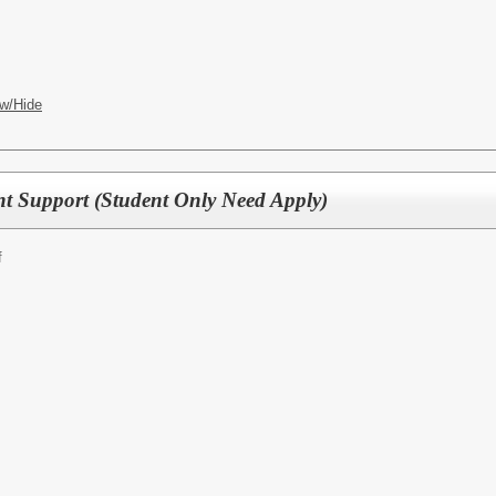
w/Hide
t Support (Student Only Need Apply)
f