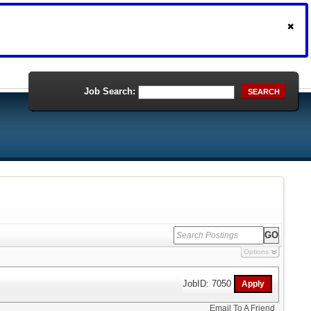
Job Search:
SEARCH
Options
JobID: 7050
Email To A Friend