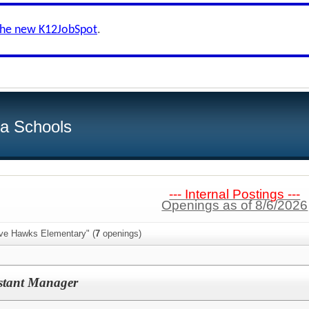
the new K12JobSpot
.
ea Schools
--- Internal Postings ---
Openings as of 8/6/2026
ive Hawks Elementary" (
7
openings)
istant Manager