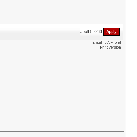
JobID: 7263
Email To A Friend
Print Version