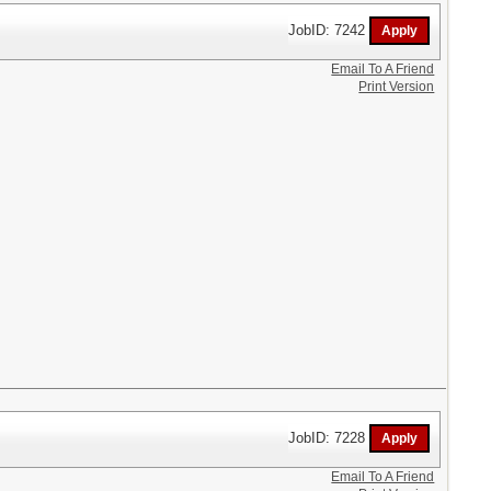
JobID: 7242
Email To A Friend
Print Version
JobID: 7228
Email To A Friend