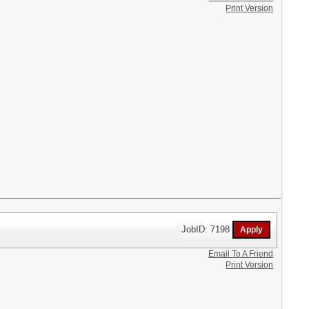
Print Version
JobID: 7198
Email To A Friend
Print Version