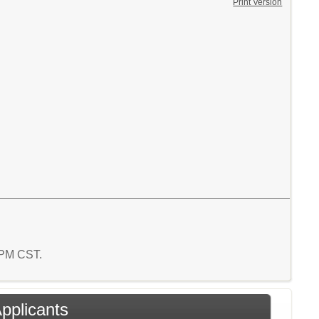
Print Version
4 PM CST.
Applicants