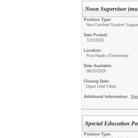
Noon Supervisor (mul
Position Type:
Non-Certified Student Suppor
Date Posted:
7/23/2026
Location:
Five Hawks Elementary
Date Available:
09/10/2026
Closing Date:
Open Until Filled
Additional Information:
Sho
Special Education Pa
Position Type: