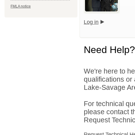
FMLA notice
Log in
Need Help?
We're here to he
qualifications or
Lake-Savage Are
For technical qu
please contact t
Request Technica
Request Technical H