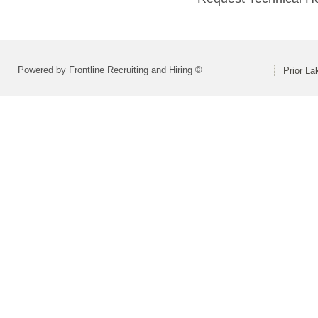
Powered by Frontline Recruiting and Hiring ©
Prior L