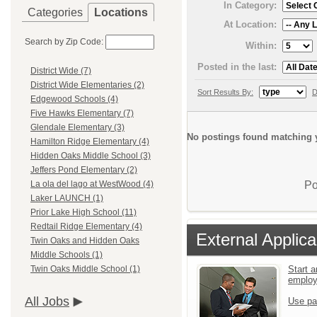
In Category:
Categories
Locations
At Location:
Search by Zip Code:
Within:
Posted in the last:
District Wide (7)
District Wide Elementaries (2)
Sort Results By:
D
Edgewood Schools (4)
Five Hawks Elementary (7)
Glendale Elementary (3)
No postings found matching y
Hamilton Ridge Elementary (4)
Hidden Oaks Middle School (3)
Jeffers Pond Elementary (2)
Po
La ola del lago at WestWood (4)
Laker LAUNCH (1)
Prior Lake High School (11)
Redtail Ridge Elementary (4)
External Applica
Twin Oaks and Hidden Oaks
Middle Schools (1)
Start a
Twin Oaks Middle School (1)
emplo
All Jobs
Use pa