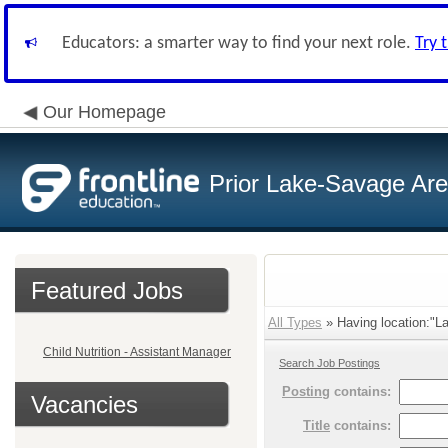
Educators: a smarter way to find your next role.
Try 
Our Homepage
Prior Lake-Savage Ar
Featured Jobs
All Types
» Having location:"La
Child Nutrition - Assistant Manager
Search Job Postings
Posting
contains:
Vacancies
Title
contains: