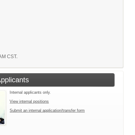
1 AM CST.
Applicants
Internal applicants only.
View internal positions
Submit an internal application/transfer form