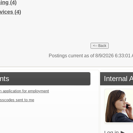
hing
(4)
rvices
(4)
Postings current as of 8/9/2026 6:33:0
nts
Internal 
an application for employment
sscodes sent to me
Log in