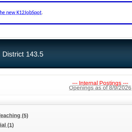
the new K12JobSpot
.
District 143.5
--- Internal Postings ---
Openings as of 8/9/2026
Teaching
(5)
ial
(1)