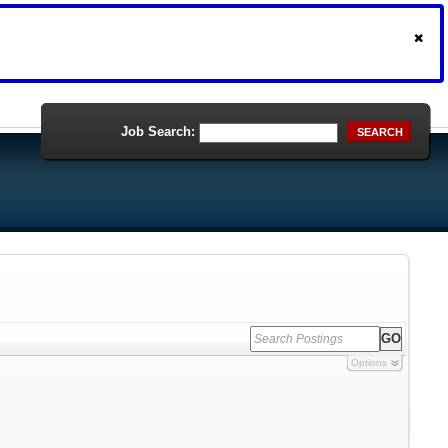
Job Search:
SEARCH
Options