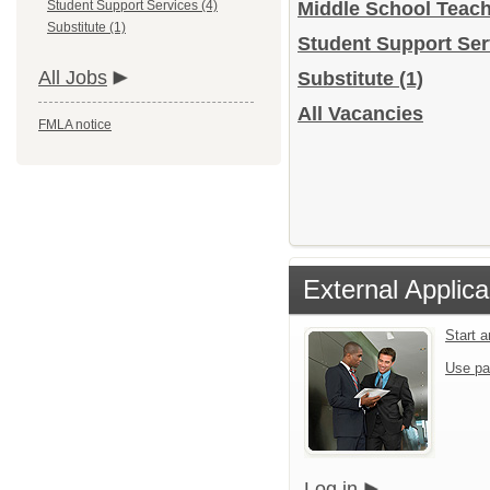
Student Support Services (4)
Middle School Teac
Substitute (1)
Student Support Se
All Jobs
Substitute
(1)
All Vacancies
FMLA notice
External Applica
Start 
Use pa
Log in