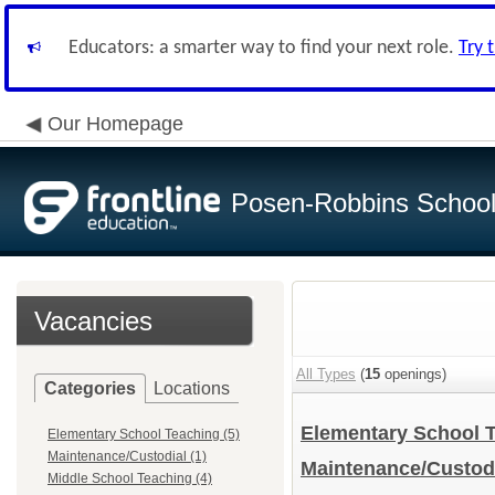
Educators: a smarter way to find your next role.
Try 
Our Homepage
Posen-Robbins School 
Vacancies
All Types
(
15
openings)
Categories
Locations
Elementary School 
Elementary School Teaching (5)
Maintenance/Custodial (1)
Maintenance/Custod
Middle School Teaching (4)