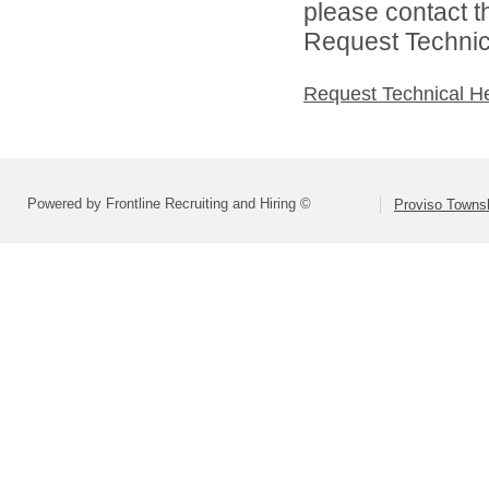
please contact t
Request Technica
Request Technical H
Powered by Frontline Recruiting and Hiring ©
Proviso Towns