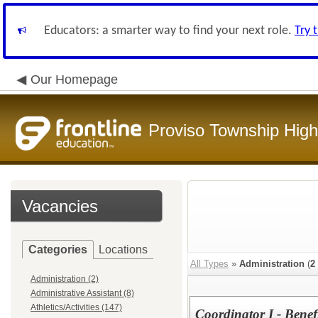
Educators: a smarter way to find your next role.
Try 
Our Homepage
Proviso Township High
Vacancies
Categories
Locations
All Types
»
Administration
(
2
Administration (2)
Administrative Assistant (8)
Athletics/Activities (147)
Coordinator I - Benef