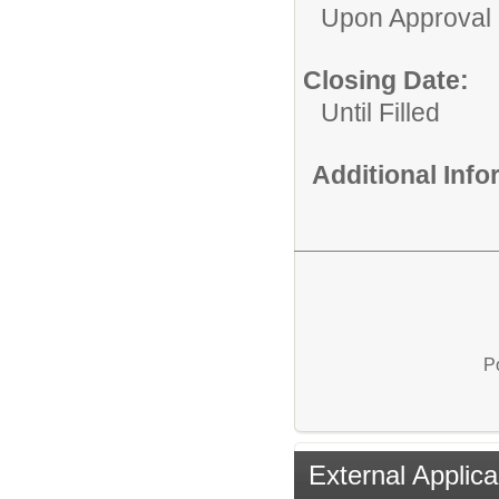
Upon Approval
Closing Date:
Until Filled
Additional Inf
P
External Applica