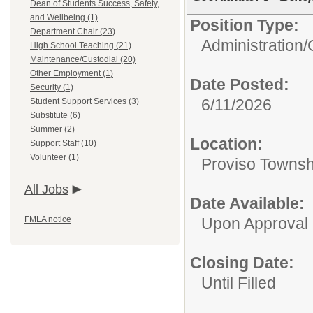
Dean of Students Success, Safety,
and Wellbeing (1)
Position Type:
Department Chair (23)
Administration/
High School Teaching (21)
Maintenance/Custodial (20)
Other Employment (1)
Date Posted:
Security (1)
6/11/2026
Student Support Services (3)
Substitute (6)
Summer (2)
Location:
Support Staff (10)
Volunteer (1)
Proviso Townsh
All Jobs
Date Available:
FMLA notice
Upon Approval
Closing Date:
Until Filled