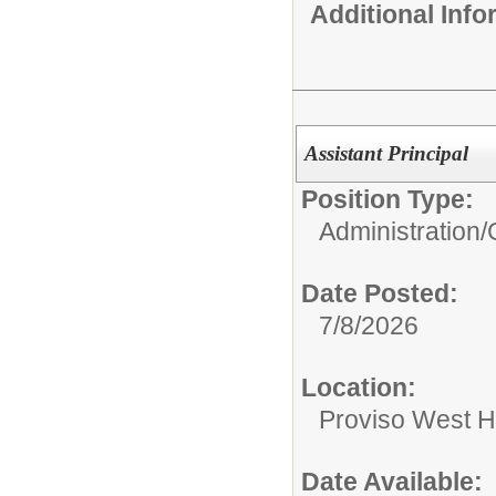
Additional Inf
Assistant Principal
Position Type:
Administration/
Date Posted:
7/8/2026
Location:
Proviso West H
Date Available: