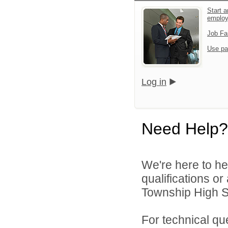
Start a
emplo
Job Fa
Use pa
Log in
Need Help?
We're here to he
qualifications o
Township High Sc
For technical qu