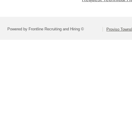
Powered by Frontline Recruiting and Hiring ©
Proviso Towns