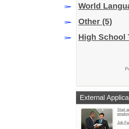
World Lang
Other
(5)
High School 
P
External Applica
Start a
emplo
Job Fa