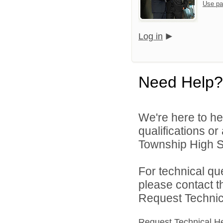
Use pa
Log in
Need Help?
We're here to he
qualifications o
Township High Sc
For technical qu
please contact t
Request Technica
Request Technical H