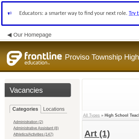
Educators: a smarter way to find your next role.
Try 
Our Homepage
Proviso Township High
Vacancies
Categories
Locations
All Types
»
High School Teac
Administration (2)
Administrative Assistant (8)
Art
(1)
Athletics/Activities (147)