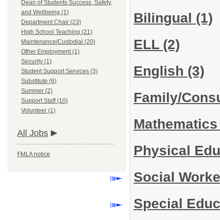
Dean of Students Success, Safety,
and Wellbeing (1)
Bilingual
(1)
Department Chair (23)
High School Teaching (21)
ELL
(2)
Maintenance/Custodial (20)
Other Employment (1)
Security (1)
English
(3)
Student Support Services (3)
Substitute (6)
Summer (2)
Family/Cons
Support Staff (10)
Volunteer (1)
Mathematic
All Jobs
Physical Edu
FMLA notice
Social Work
Special Edu