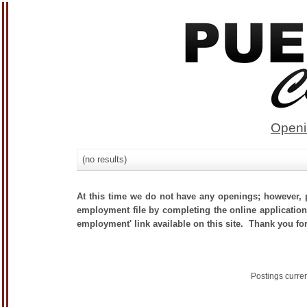
Openi
(no results)
At this time we do not have any openings; however, p
employment file by completing the online application.
employment' link available on this site. Thank you for
Postings curre