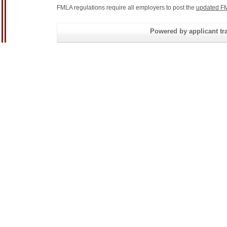
FMLA regulations require all employers to post the
updated FM
Powered by applicant tra