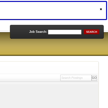
Job Search:
SEARCH