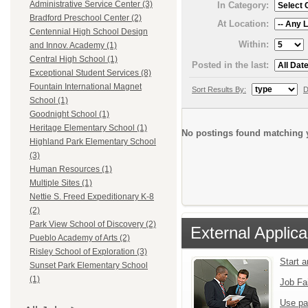
Administrative Service Center (3)
In Category:
Bradford Preschool Center (2)
At Location:
Centennial High School Design
Within:
and Innov. Academy (1)
Central High School (1)
Posted in the last:
Exceptional Student Services (8)
Fountain International Magnet
Sort Results By:
D
School (1)
Goodnight School (1)
Heritage Elementary School (1)
No postings found matching y
Highland Park Elementary School
(3)
Human Resources (1)
Multiple Sites (1)
Nettie S. Freed Expeditionary K-8
(2)
Park View School of Discovery (2)
External Applica
Pueblo Academy of Arts (2)
Risley School of Exploration (3)
Start 
Sunset Park Elementary School
(1)
Job Fa
Use pa