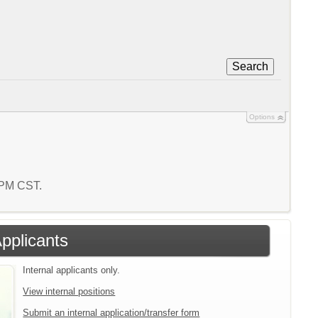
Search
Options
7 PM CST.
Applicants
Internal applicants only.
View internal positions
Submit an internal application/transfer form