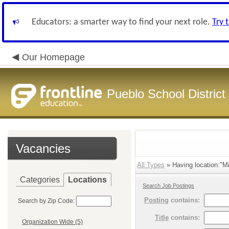
Educators: a smarter way to find your next role.
Try 
Our Homepage
Pueblo School District
Vacancies
All Types
» Having location:"M
Categories
Locations
Search Job Postings
Posting
contains:
Search by Zip Code:
Title
contains:
Organization Wide (5)