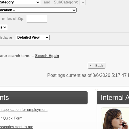
and
SubCategory:
miles of Zip:
isplay as:
our search term. --
Search Again
Postings current as of 8/6/2026 5:17:4
nts
Internal 
an application for employment
ir Quick Form
sscodes sent to me