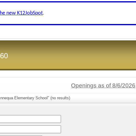
the new K12JobSpot
.
 60
Openings as of 8/6/2026
innequa Elementary School" (no results)