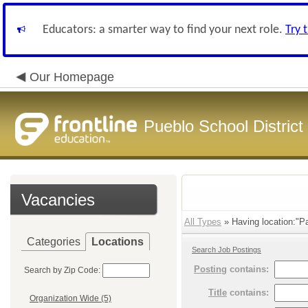
Educators: a smarter way to find your next role.
Try 
Our Homepage
Pueblo School District
Vacancies
All Types
» Having location:"Pa
Categories
Locations
Search Job Postings
Posting
contains:
Search by Zip Code:
Title
contains:
Organization Wide (5)