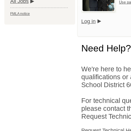
All Jobs
Use pa
FMLA notice
Log in
Need Help?
We're here to he
qualifications o
School District 60
For technical qu
please contact t
Request Technica
Request Technical H