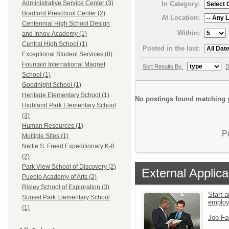
Administrative Service Center (3)
In Category:
Bradford Preschool Center (2)
At Location:
Centennial High School Design
Within:
and Innov. Academy (1)
Central High School (1)
Posted in the last:
Exceptional Student Services (8)
Fountain International Magnet
Sort Results By:
D
School (1)
Goodnight School (1)
Heritage Elementary School (1)
No postings found matching y
Highland Park Elementary School
(3)
Human Resources (1)
P
Multiple Sites (1)
Nettie S. Freed Expeditionary K-8
(2)
Park View School of Discovery (2)
External Applica
Pueblo Academy of Arts (2)
Risley School of Exploration (3)
Start a
Sunset Park Elementary School
emplo
(1)
Job Fa