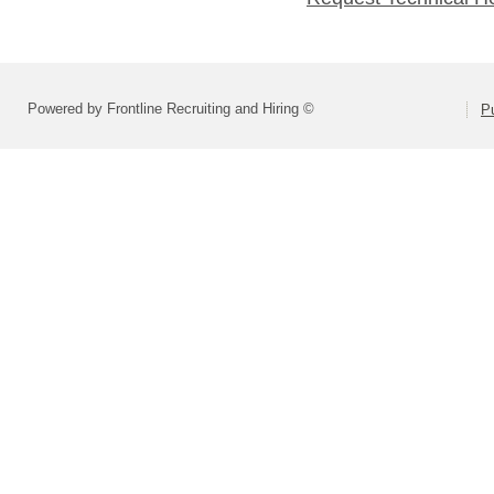
Powered by Frontline Recruiting and Hiring ©
Pu