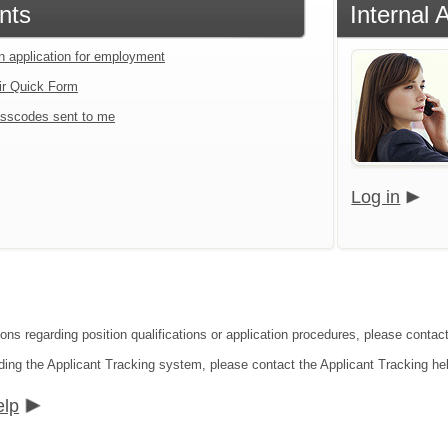
nts
Internal 
an application for employment
ir Quick Form
sscodes sent to me
Log in
ons regarding position qualifications or application procedures, please contact 
ding the Applicant Tracking system, please contact the Applicant Tracking he
elp