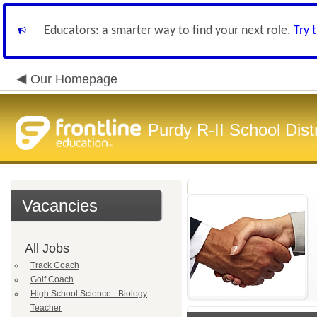
Educators: a smarter way to find your next role.
Try 
Our Homepage
Purdy R-II School Distr
Vacancies
All Jobs
Track Coach
Golf Coach
High School Science - Biology
Teacher