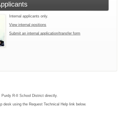
Applicants
Internal applicants only.
View internal positions
Submit an internal application/transfer form
Purdy R-II School District directly.
lp desk using the Request Technical Help link below.