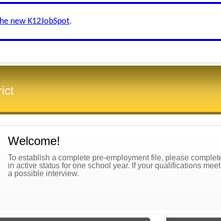
the new K12JobSpot
.
ict
Welcome!
To establish a complete pre-employment file, please complete 
in active status for one school year. If your qualifications mee
a possible interview.