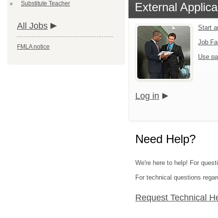
Substitute Teacher
External Applica
All Jobs
Start 
Job Fa
FMLA notice
Use pa
Log in
Need Help?
We're here to help! For questi
For technical questions regar
Request Technical H