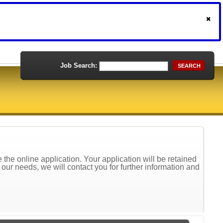
Job Search:
SEARCH
the online application. Your application will be retained
t our needs, we will contact you for further information and