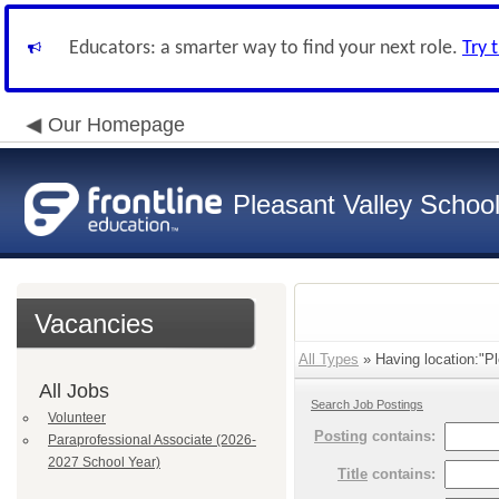
Educators: a smarter way to find your next role.
Try 
Our Homepage
Pleasant Valley School 
Vacancies
All Types
» Having location:"Pl
All Jobs
Search Job Postings
Volunteer
Posting
contains:
Paraprofessional Associate (2026-
2027 School Year)
Title
contains: