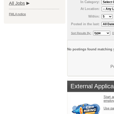
In Category:
All Jobs
At Location:
FMLA notice
Within:
Posted in the last:
Sort Results By:
D
No postings found matching y
P
External Applica
Start a
emplo
Use pa