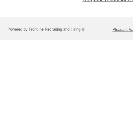
Powered by Frontline Recruiting and Hiring ©
Pleasant Va