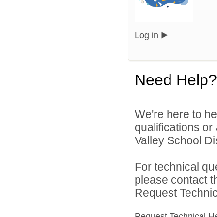
Log in
Need Help?
We're here to he
qualifications o
Valley School Dist
For technical qu
please contact t
Request Technica
Request Technical H