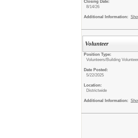
Closing Date:
8/14/26
Additional Information:
Sho
Volunteer
Position Type:
Volunteers/
Building Voluntee
Date Posted:
5/22/2025
Location:
Districtwide
Additional Information:
Sho