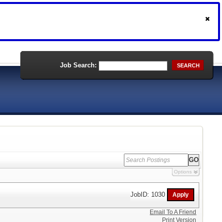
Job Search:
SEARCH
Options
JobID: 1030
Email To A Friend
Print Version