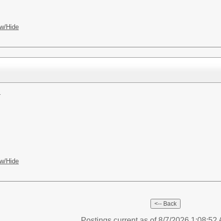
w/Hide
r
w/Hide
Postings current as of 8/7/2026 1:08:5