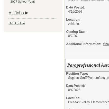
2027 School Year)
Date Posted:
4/16/2026
All Jobs
Location:
FMLA notice
Athletics
Closing Date:
8/7/26
Additional Information:
Sho
Paraprofessional Ass
Position Type:
Support Staff/
Paraprofession
Date Posted:
8/4/2026
Location:
Pleasant Valley Elementary 