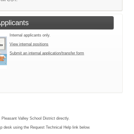
Applicants
Internal applicants only.
View internal positions
Submit an internal application/transfer form
 Pleasant Valley School District directly.
lp desk using the Request Technical Help link below.