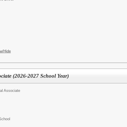
w/Hide
ociate (2026-2027 School Year)
al Associate
School