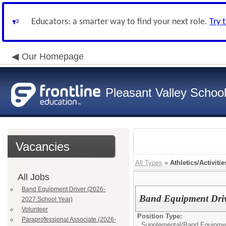
Educators: a smarter way to find your next role.
Try 
Our Homepage
Pleasant Valley School 
Vacancies
All Types
»
Athletics/Activitie
All Jobs
Band Equipment Driver (2026-
Band Equipment Driv
2027 School Year)
Volunteer
Position Type:
Paraprofessional Associate (2026-
Supplemental/
Band Equipmen