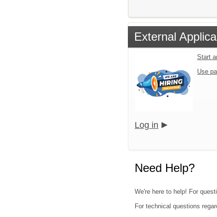
External Applica
Start 
Use pa
Log in
Need Help?
We're here to help! For questi
For technical questions regar