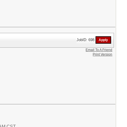
JobID: 698
Email To A Friend
Print Version
2 AM CST.