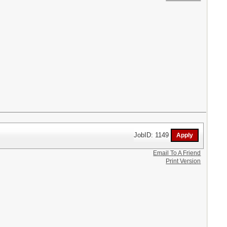
JobID: 1149
Email To A Friend
Print Version