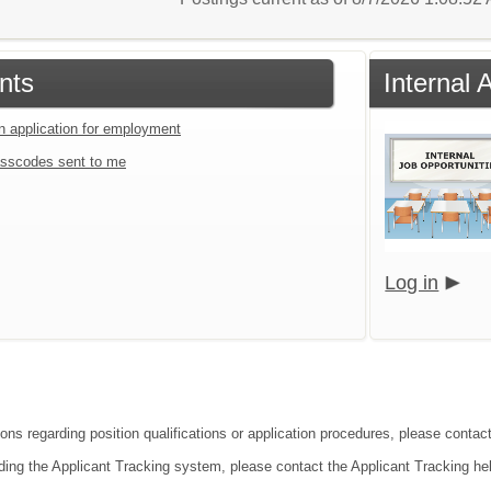
nts
Internal 
an application for employment
sscodes sent to me
Log in
ons regarding position qualifications or application procedures, please contact
ding the Applicant Tracking system, please contact the Applicant Tracking he