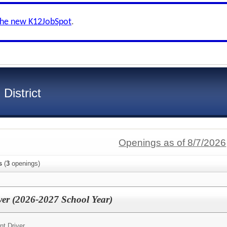
the new K12JobSpot
.
District
Openings as of 8/7/2026
s
(
3
openings)
er (2026-2027 School Year)
t Driver