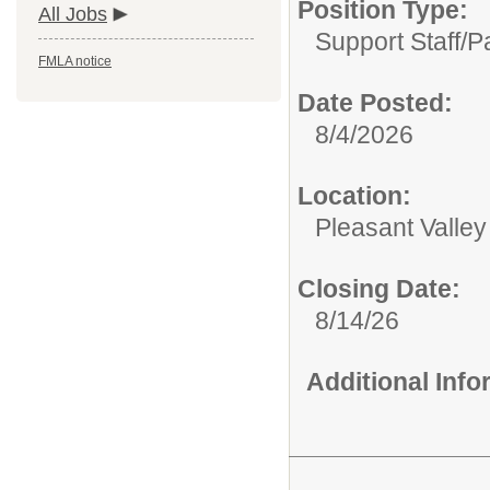
Position Type:
All Jobs
Support Staff/
P
FMLA notice
Date Posted:
8/4/2026
Location:
Pleasant Valle
Closing Date:
8/14/26
Additional Inf