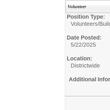
Volunteer
Position Type:
Volunteers/
Buil
Date Posted:
5/22/2025
Location:
Districtwide
Additional Inf