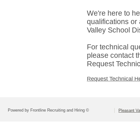
We're here to he
qualifications o
Valley School Dist
For technical qu
please contact t
Request Technica
Request Technical H
Powered by Frontline Recruiting and Hiring ©
Pleasant Va