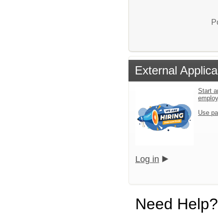
P
External Applica
Start a
emplo
Use pa
Log in
Need Help?