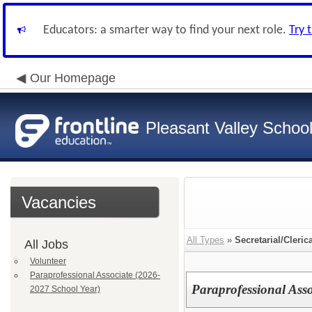
Educators: a smarter way to find your next role.
Try 
Our Homepage
Pleasant Valley School 
Vacancies
All Types
»
Secretarial/Cleric
All Jobs
Volunteer
Paraprofessional Associate (2026-
Paraprofessional Ass
2027 School Year)