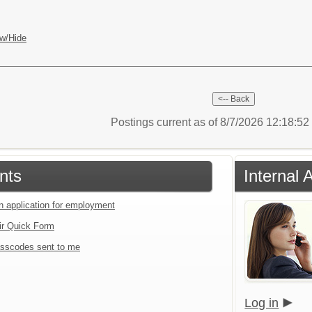
w/Hide
Postings current as of 8/7/2026 12:18:5
nts
Internal 
an application for employment
ir Quick Form
sscodes sent to me
Log in