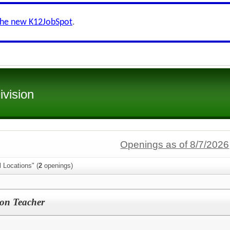
the new K12JobSpot
.
ivision
Openings as of 8/7/2026
l Locations" (
2
openings)
on Teacher