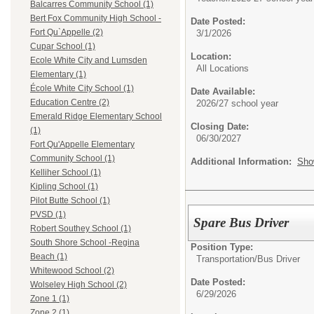
Balcarres Community School (1)
Bert Fox Community High School -
Date Posted:
Fort Qu`Appelle (2)
3/1/2026
Cupar School (1)
Location:
Ecole White City and Lumsden
All Locations
Elementary (1)
École White City School (1)
Date Available:
Education Centre (2)
2026/27 school year
Emerald Ridge Elementary School
Closing Date:
(1)
06/30/2027
Fort Qu'Appelle Elementary
Community School (1)
Additional Information:
Sho
Kelliher School (1)
Kipling School (1)
Pilot Butte School (1)
PVSD (1)
Spare Bus Driver
Robert Southey School (1)
South Shore School -Regina
Position Type:
Beach (1)
Transportation/
Bus Driver
Whitewood School (2)
Date Posted:
Wolseley High School (2)
6/29/2026
Zone 1 (1)
Zone 2 (1)