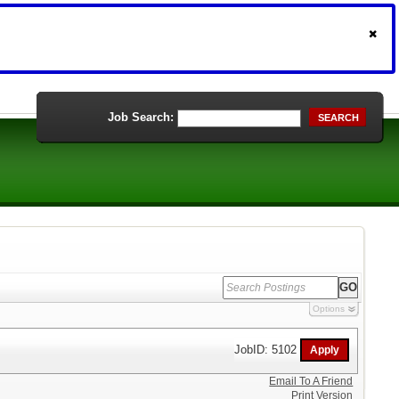
Job Search:
SEARCH
Options
JobID: 5102
Email To A Friend
Print Version