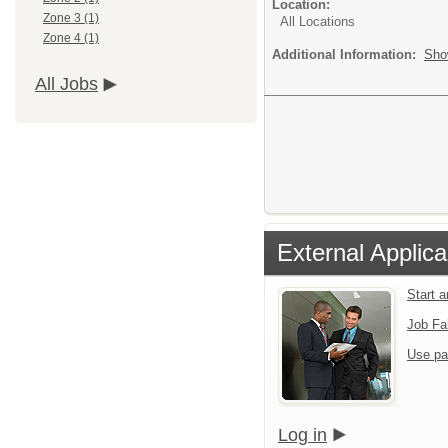
Location:
Zone 3 (1)
All Locations
Zone 4 (1)
Additional Information:
Sho
All Jobs
External Applica
Start 
Job Fa
Use pa
Log in