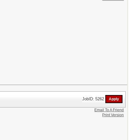
JobID: 5262
Email To A Friend
Print Version