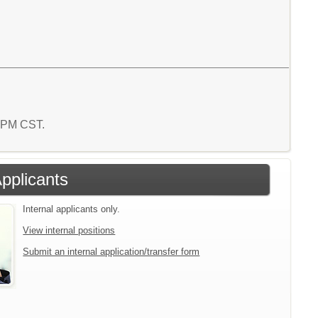
2 PM CST.
Applicants
Internal applicants only.
View internal positions
Submit an internal application/transfer form