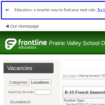
Educators: a smarter way to find your next role.
Try 
Our Homepage
Prairie Valley School D
Vacancies
All Types
» Having location:"Al
Categories
Locations
K-10 French Immersi
Search by Zip Code:
Position Type:
All Locations (2)
Teacher/
2026-27 school year