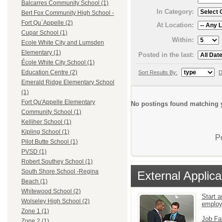
Balcarres Community School (1)
In Category:
Bert Fox Community High School -
Fort Qu`Appelle (2)
At Location:
Cupar School (1)
Within:
Ecole White City and Lumsden
Elementary (1)
Posted in the last:
École White City School (1)
Education Centre (2)
Sort Results By:
D
Emerald Ridge Elementary School
(1)
Fort Qu'Appelle Elementary
No postings found matching y
Community School (1)
Kelliher School (1)
Kipling School (1)
P
Pilot Butte School (1)
PVSD (1)
Robert Southey School (1)
South Shore School -Regina
External Applica
Beach (1)
Whitewood School (2)
Start a
Wolseley High School (2)
emplo
Zone 1 (1)
Job Fa
Zone 2 (1)