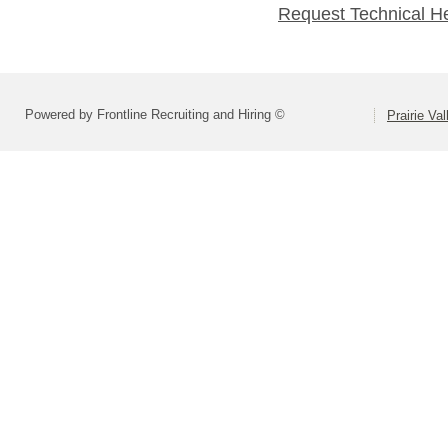
Request Technical H
Powered by Frontline Recruiting and Hiring ©
Prairie Va