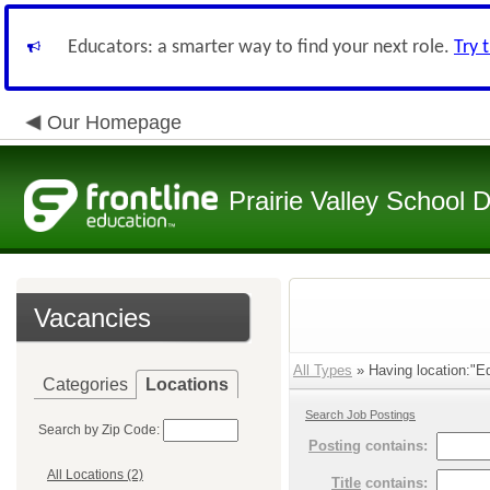
Educators: a smarter way to find your next role.
Try 
Our Homepage
Prairie Valley School D
Vacancies
All Types
» Having location:"Ed
Categories
Locations
Search Job Postings
Search by Zip Code:
Posting
contains:
All Locations (2)
Title
contains: