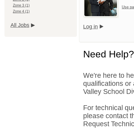
Zone 3 (1)
Use pa
Zone 4 (1)
All Jobs
Log in
Need Help?
We're here to he
qualifications or
Valley School Div
For technical qu
please contact t
Request Technica