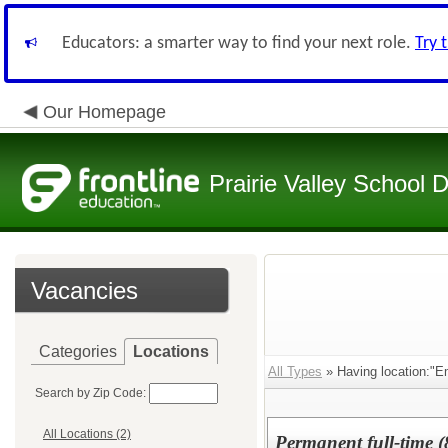
Educators: a smarter way to find your next role.
Try 
Our Homepage
Prairie Valley School D
Vacancies
Categories
Locations
All Types
» Having location:"E
Search by Zip Code:
All Locations (2)
Permanent full-time (