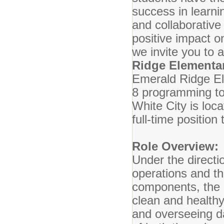
success in learnin
and collaborativ
positive impact 
we invite you to 
Ridge Elementa
Emerald Ridge El
8 programming to
White City is loc
full-time positio
Role Overview:
Under the directio
operations and th
components, the c
clean and healthy
and overseeing da