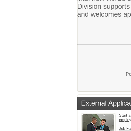
Division supports
and welcomes appl
Po
External Applica
Start a
emplo
Job Fa