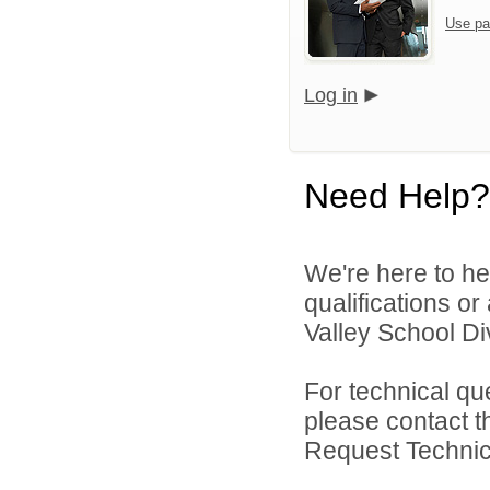
Use pa
Log in
Need Help?
We're here to he
qualifications or
Valley School Div
For technical qu
please contact t
Request Technica