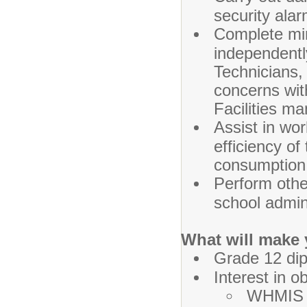
security alar
Complete min
independentl
Technicians, 
concerns wit
Facilities m
Assist in wo
efficiency of
consumption
Perform othe
school admin
What will make 
Grade 12 dip
Interest in o
WHMIS t