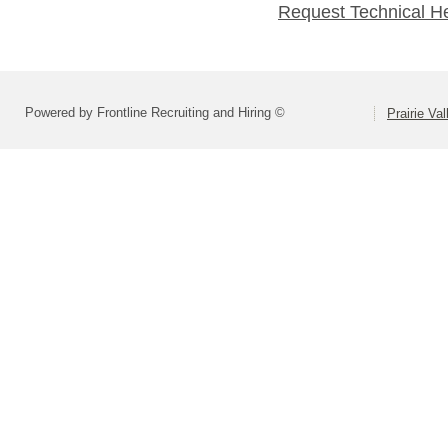
Request Technical H
Powered by Frontline Recruiting and Hiring ©
Prairie Va