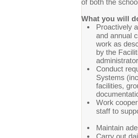
of both the schoo
What you will d
Proactively 
and annual c
work as desc
by the Facil
administrato
Conduct requ
Systems (incl
facilities, g
documentati
Work coopera
staff to sup
Maintain ade
Carry out dai