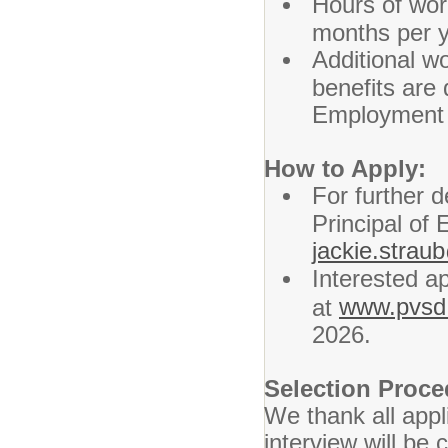
Hours of wor
months per y
Additional wo
benefits are
Employment 
How to Apply:
For further d
Principal of
jackie.stra
Interested ap
www.pvsd.
at
2026.
Selection Proc
We thank all appl
interview will be 