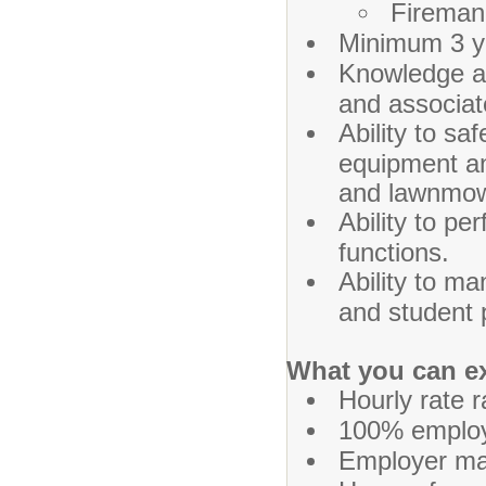
Fireman'
Minimum 3 ye
Knowledge and
and associa
Ability to sa
equipment a
and lawnmow
Ability to pe
functions.
Ability to ma
and student 
What you can e
Hourly rate 
100% employe
Employer ma