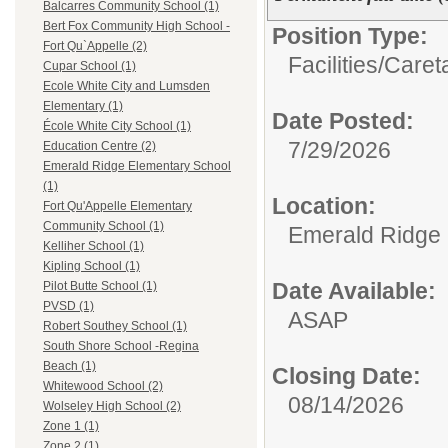
Balcarres Community School (1)
Bert Fox Community High School -
Position Type:
Fort Qu`Appelle (2)
Facilities/
Caret
Cupar School (1)
Ecole White City and Lumsden
Elementary (1)
Date Posted:
École White City School (1)
7/29/2026
Education Centre (2)
Emerald Ridge Elementary School
(1)
Location:
Fort Qu'Appelle Elementary
Community School (1)
Emerald Ridge 
Kelliher School (1)
Kipling School (1)
Date Available:
Pilot Butte School (1)
PVSD (1)
ASAP
Robert Southey School (1)
South Shore School -Regina
Beach (1)
Closing Date:
Whitewood School (2)
08/14/2026
Wolseley High School (2)
Zone 1 (1)
Zone 2 (1)