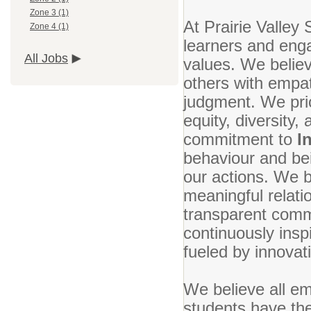
Zone 3 (1)
At Prairie Valley 
Zone 4 (1)
learners and enga
All Jobs
values. We belie
others with empa
judgment. We prio
equity, diversity,
commitment to
I
behaviour and bei
our actions. We b
meaningful relati
transparent commu
continuously ins
fueled by innovat
We believe all em
students have the