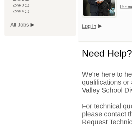
Zone 3 (1)
Use pa
Zone 4 (1)
All Jobs
Log in
Need Help?
We're here to he
qualifications or
Valley School Div
For technical qu
please contact t
Request Technica