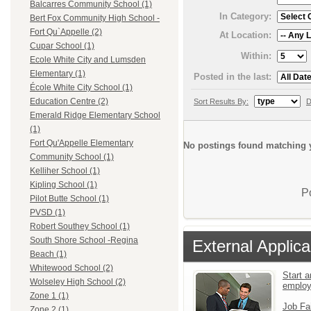
Balcarres Community School (1)
In Category:
Bert Fox Community High School -
Fort Qu`Appelle (2)
At Location:
Cupar School (1)
Within:
Ecole White City and Lumsden
Elementary (1)
Posted in the last:
École White City School (1)
Education Centre (2)
Sort Results By:
D
Emerald Ridge Elementary School
(1)
Fort Qu'Appelle Elementary
No postings found matching y
Community School (1)
Kelliher School (1)
Kipling School (1)
P
Pilot Butte School (1)
PVSD (1)
Robert Southey School (1)
South Shore School -Regina
External Applica
Beach (1)
Whitewood School (2)
Start a
Wolseley High School (2)
emplo
Zone 1 (1)
Job Fa
Zone 2 (1)