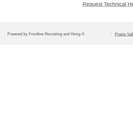
Request Technical H
Powered by Frontline Recruiting and Hiring ©
Prairie Va