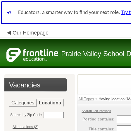
Educators: a smarter way to find your next role.
Try 
Our Homepage
Prairie Valley School D
Vacancies
All Types
» Having location:"M
Categories
Locations
Search Job Postings
Search by Zip Code:
Posting
contains:
All Locations (2)
Title
contains: