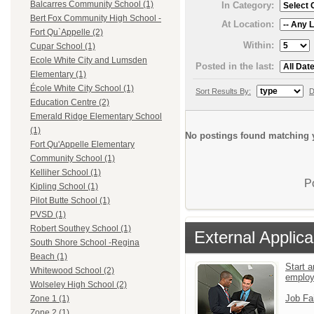
Balcarres Community School (1)
In Category:
Bert Fox Community High School -
At Location:
Fort Qu`Appelle (2)
Within:
Cupar School (1)
Ecole White City and Lumsden
Posted in the last:
Elementary (1)
École White City School (1)
Sort Results By:
D
Education Centre (2)
Emerald Ridge Elementary School
(1)
No postings found matching y
Fort Qu'Appelle Elementary
Community School (1)
Kelliher School (1)
P
Kipling School (1)
Pilot Butte School (1)
PVSD (1)
Robert Southey School (1)
External Applica
South Shore School -Regina
Beach (1)
Start a
Whitewood School (2)
emplo
Wolseley High School (2)
Job Fa
Zone 1 (1)
Zone 2 (1)