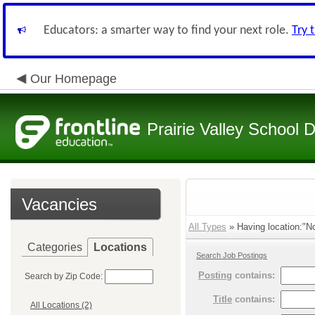
Educators: a smarter way to find your next role.
Try 
Our Homepage
Prairie Valley School D
Vacancies
All Types
» Having location:"No
Categories
Locations
Search Job Postings
Posting
contains:
Search by Zip Code:
Title
contains:
All Locations (2)