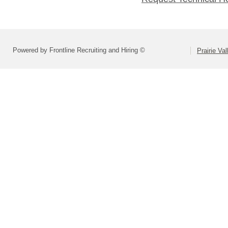
Powered by Frontline Recruiting and Hiring ©
Prairie Va