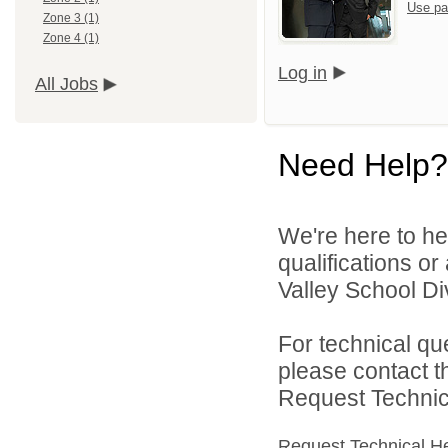
Use pa
Zone 3 (1)
Zone 4 (1)
Log in
All Jobs
Need Help?
We're here to he
qualifications or
Valley School Div
For technical qu
please contact t
Request Technica
Request Technical H