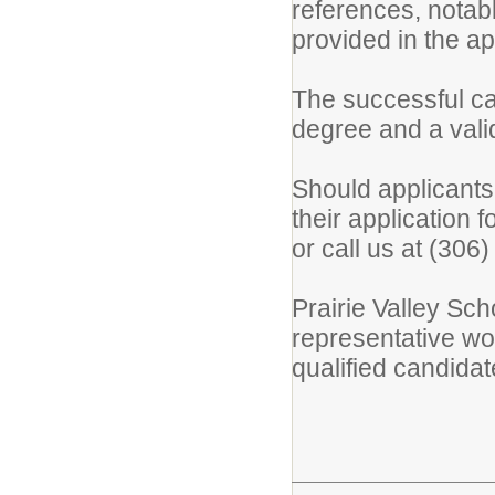
references, notabl
provided in the ap
The successful c
degree and a vali
Should applicants
their application 
or call us at (306
Prairie Valley Sch
representative wo
qualified candidat