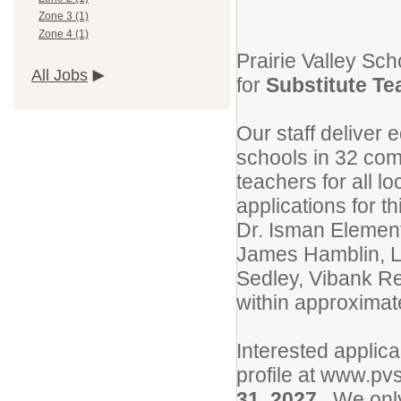
Zone 3 (1)
Zone 4 (1)
Prairie Valley Sch
All Jobs
for
Substitute Te
Our staff deliver 
schools in 32 com
teachers for all l
applications for t
Dr. Isman Element
James Hamblin, L
Sedley, Vibank Re
within approximat
Interested applica
profile at www.pv
31, 2027
. We only