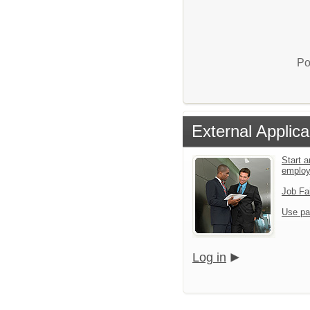
Po
External Applica
Start a
emplo
Job Fa
Use pa
Log in