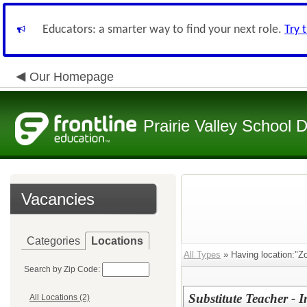
Educators: a smarter way to find your next role.
Try 
Our Homepage
Prairie Valley School D
Vacancies
Categories
Locations
All Types
» Having location:"Zo
Search by Zip Code:
Substitute Teacher -
All Locations (2)