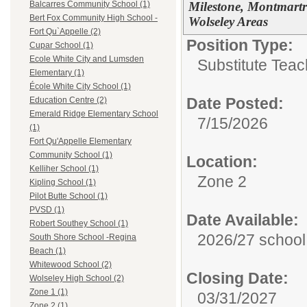
Milestone, Montmartr
Balcarres Community School (1)
Bert Fox Community High School -
Wolseley Areas
Fort Qu`Appelle (2)
Position Type:
Cupar School (1)
Ecole White City and Lumsden
Substitute Teac
Elementary (1)
École White City School (1)
Date Posted:
Education Centre (2)
Emerald Ridge Elementary School
7/15/2026
(1)
Fort Qu'Appelle Elementary
Community School (1)
Location:
Kelliher School (1)
Zone 2
Kipling School (1)
Pilot Butte School (1)
PVSD (1)
Date Available:
Robert Southey School (1)
2026/27 school
South Shore School -Regina
Beach (1)
Whitewood School (2)
Closing Date:
Wolseley High School (2)
Zone 1 (1)
03/31/2027
Zone 2 (1)