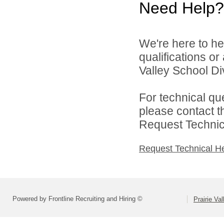
Need Help?
We're here to he
qualifications or
Valley School Div
For technical qu
please contact t
Request Technica
Request Technical H
Powered by Frontline Recruiting and Hiring ©
Prairie Va