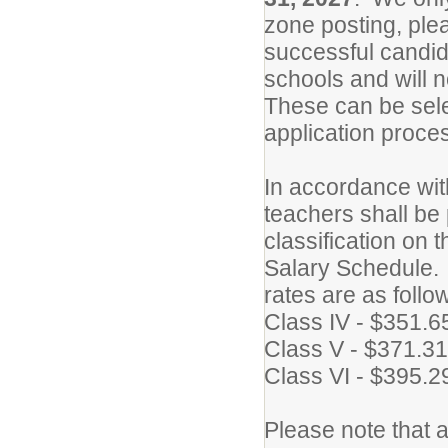
zone posting, plea
successful candid
schools and will no
These can be sele
application proce
In accordance wit
teachers shall be 
classification on 
Salary Schedule. F
rates are as follo
Class IV - $351.6
Class V - $371.31
Class VI - $395.2
Please note that 