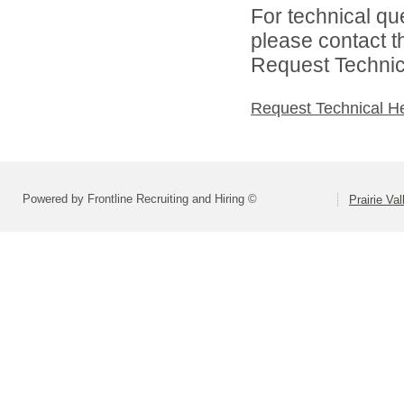
For technical qu
please contact t
Request Technica
Request Technical H
Powered by Frontline Recruiting and Hiring ©
Prairie Va