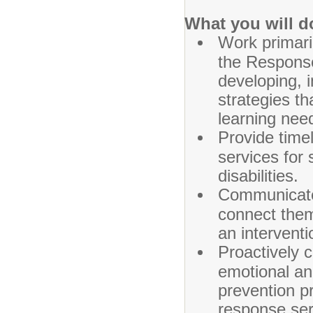
What you will d
Work primari
the Response
developing, 
strategies th
learning nee
Provide time
services for 
disabilities.
Communicate 
connect them
an interventi
Proactively 
emotional an
prevention pr
response ser