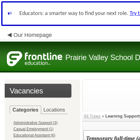
Educators: a smarter way to find your next role.
Try 
Our Homepage
Prairie Valley School D
Vacancies
Categories
Locations
All Types
»
Learning Support
Administrative Support (3)
Casual Employment (1)
Educational Assistant (6)
Temporary full-time (