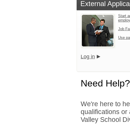
External Applica
Start a
emplo
Job Fa
Use pa
Log in
Need Help?
We're here to he
qualifications or
Valley School Div