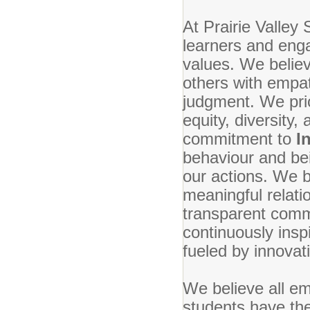
At Prairie Valley 
learners and enga
values. We belie
others with empa
judgment. We prio
equity, diversity,
commitment to
I
behaviour and bei
our actions. We b
meaningful relati
transparent commu
continuously ins
fueled by innovat
We believe all em
students have the