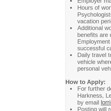
Employer ma
Hours of wor
Psychologist
vacation per
Additional wo
benefits are
Employment 
successful ca
Daily travel 
vehicle where
personal vehi
How to Apply:
For further d
Harkness, Le
lor
by email
Posting will