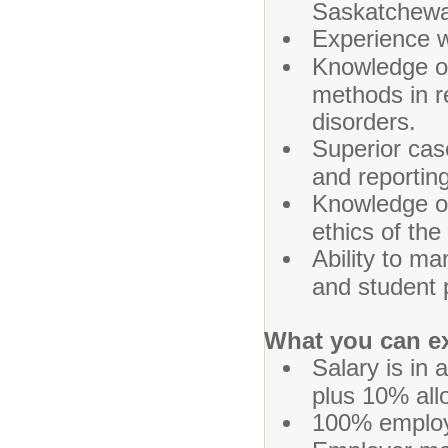
Saskatchewan
Experience w
Knowledge of
methods in r
disorders.
Superior cas
and reporting 
Knowledge of
ethics of th
Ability to ma
and student 
What you can e
Salary is in
plus 10% all
100% employe