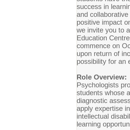
success in learnin
and collaborativ
positive impact 
we invite you to 
Education Centre. 
commence on Oct
upon return of in
possibility for a
Role Overview:
Psychologists pr
students whose abi
diagnostic assess
apply expertise i
intellectual disa
learning opportun