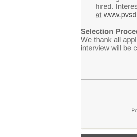
hired. Intere
www.pvsd.
at
Selection Proc
We thank all appl
interview will be
Po