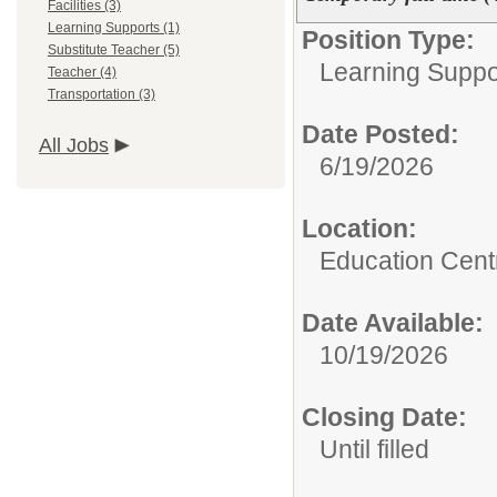
Facilities (3)
Learning Supports (1)
Position Type:
Substitute Teacher (5)
Learning Suppo
Teacher (4)
Transportation (3)
Date Posted:
All Jobs
6/19/2026
Location:
Education Cent
Date Available:
10/19/2026
Closing Date:
Until filled