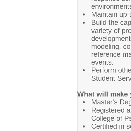
environment
Maintain up-
Build the cap
variety of pr
development 
modeling, co
reference mat
events.
Perform othe
Student Serv
What will make 
Master's Deg
Registered a
College of P
Certified in