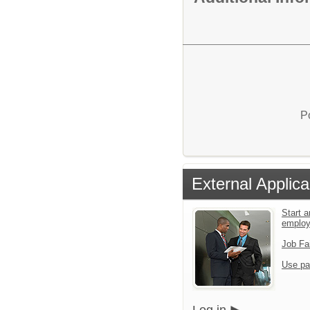
P
External Applica
Start a
emplo
Job Fa
Use pa