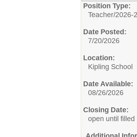
Position Type:
Teacher/
2026-2
Date Posted:
7/20/2026
Location:
Kipling School
Date Available:
08/26/2026
Closing Date:
open until filled
Additional Inf