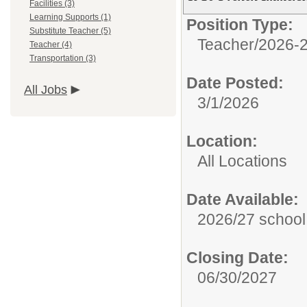
Facilities (3)
Learning Supports (1)
Position Type:
Substitute Teacher (5)
Teacher/
2026-2
Teacher (4)
Transportation (3)
Date Posted:
All Jobs
3/1/2026
Location:
All Locations
Date Available:
2026/27 school
Closing Date:
06/30/2027