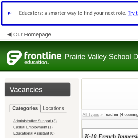
Educators: a smarter way to find your next role.
Try 
Our Homepage
Prairie Valley School D
Vacancies
Categories
Locations
All Types
»
Teacher
(
4
opening
Administrative Support (3)
Casual Employment (1)
Educational Assistant (6)
K-10 French Immersi