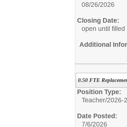
08/26/2026
Closing Date:
open until filled
Additional Inf
0.50 FTE Replacemen
Position Type:
Teacher/
2026-2
Date Posted:
7/6/2026