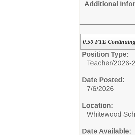
Additional Inf
0.50 FTE Continuing 
Position Type:
Teacher/
2026-2
Date Posted:
7/6/2026
Location:
Whitewood Sch
Date Available: