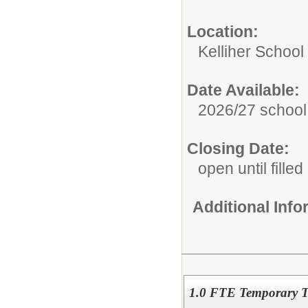
Location:
Kelliher School
Date Available:
2026/27 school
Closing Date:
open until filled
Additional Inf
1.0 FTE Temporary T