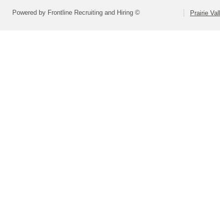
Powered by Frontline Recruiting and Hiring ©
Prairie Va