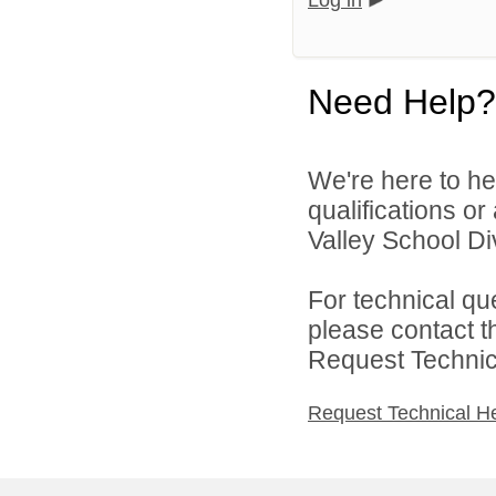
Log in
Need Help?
We're here to he
qualifications or
Valley School Div
For technical qu
please contact t
Request Technica
Request Technical H