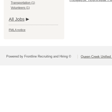
Transportation (1)
Volunteers (1)
All Jobs
FMLA notice
Powered by Frontline Recruiting and Hiring ©
Queen Creek Unified D