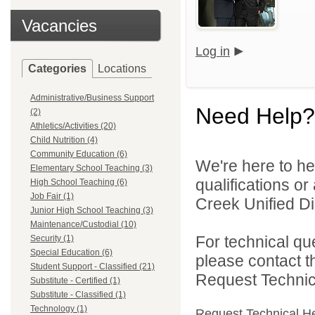
Vacancies
Log in
Categories
Locations
Administrative/Business Support
Need Help?
(2)
Athletics/Activities (20)
Child Nutrition (4)
Community Education (6)
We're here to he
Elementary School Teaching (3)
qualifications o
High School Teaching (6)
Job Fair (1)
Creek Unified Dist
Junior High School Teaching (3)
Maintenance/Custodial (10)
For technical qu
Security (1)
Special Education (6)
please contact t
Student Support - Classified (21)
Request Technica
Substitute - Certified (1)
Substitute - Classified (1)
Technology (1)
Request Technical H