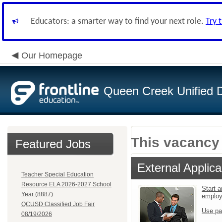
Educators: a smarter way to find your next role.
Try 
Our Homepage
Queen Creek Unified Di
This vacancy 
Featured Jobs
External Applica
Teacher Special Education
Resource ELA 2026-2027 School
Start a
Year (8887)
emplo
QCUSD Classified Job Fair
Use pa
08/19/2026