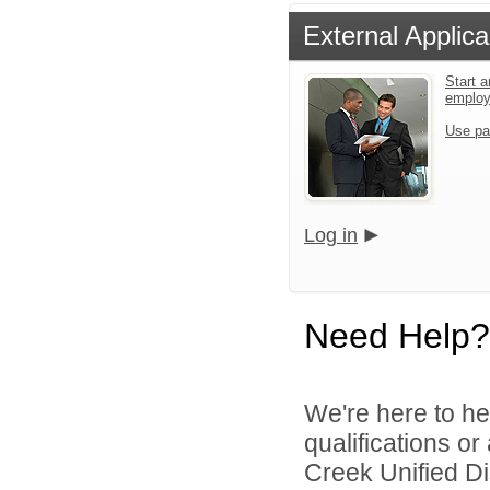
External Applica
Start a
emplo
Use pa
Log in
Need Help?
We're here to he
qualifications o
Creek Unified Dist