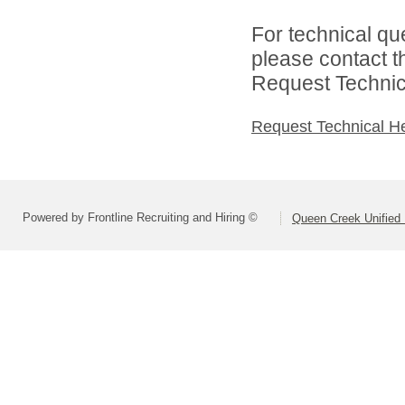
For technical qu
please contact t
Request Technica
Request Technical H
Powered by Frontline Recruiting and Hiring ©
Queen Creek Unified D