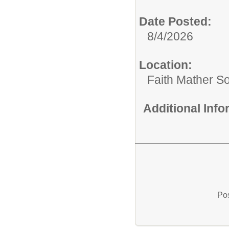
Date Posted:
8/4/2026
Location:
Faith Mather 
Additional Inf
Pos