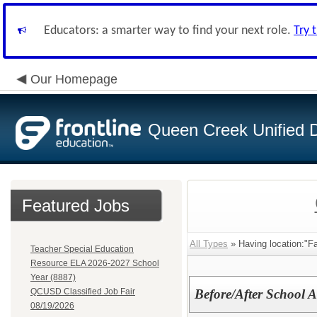
Educators: a smarter way to find your next role.
Try 
Our Homepage
Queen Creek Unified Di
Featured Jobs
All Types
» Having location:"F
Teacher Special Education
Resource ELA 2026-2027 School
Year (8887)
QCUSD Classified Job Fair
Before/After School A
08/19/2026