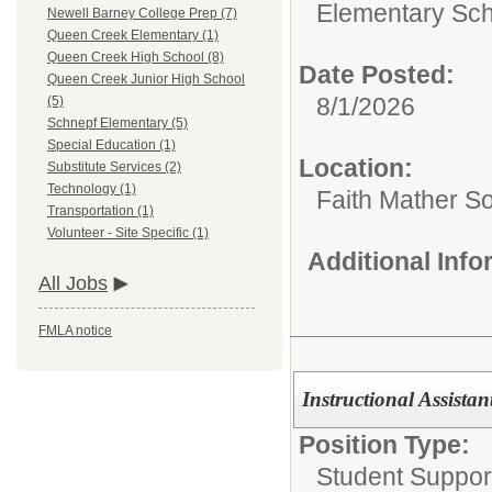
Elementary Sch
Newell Barney College Prep (7)
Queen Creek Elementary (1)
Queen Creek High School (8)
Date Posted:
Queen Creek Junior High School
8/1/2026
(5)
Schnepf Elementary (5)
Special Education (1)
Location:
Substitute Services (2)
Technology (1)
Faith Mather 
Transportation (1)
Volunteer - Site Specific (1)
Additional Inf
All Jobs
FMLA notice
Instructional Assistan
Position Type:
Student Support