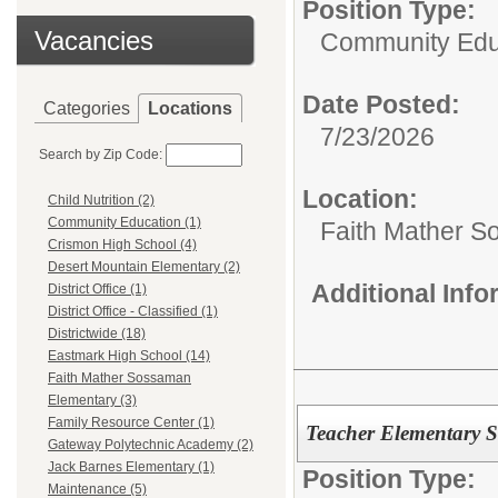
Position Type:
Vacancies
Community Edu
Date Posted:
Categories
Locations
7/23/2026
Search by Zip Code:
Location:
Child Nutrition (2)
Community Education (1)
Faith Mather 
Crismon High School (4)
Desert Mountain Elementary (2)
Additional Inf
District Office (1)
District Office - Classified (1)
Districtwide (18)
Eastmark High School (14)
Faith Mather Sossaman
Elementary (3)
Family Resource Center (1)
Teacher Elementary 
Gateway Polytechnic Academy (2)
Jack Barnes Elementary (1)
Position Type:
Maintenance (5)