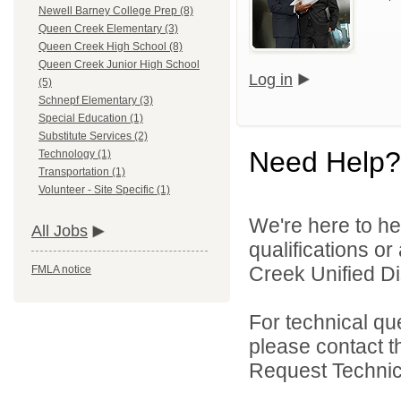
Newell Barney College Prep (8)
Queen Creek Elementary (3)
Queen Creek High School (8)
Queen Creek Junior High School
Log in
(5)
Schnepf Elementary (3)
Special Education (1)
Substitute Services (2)
Need Help?
Technology (1)
Transportation (1)
Volunteer - Site Specific (1)
We're here to he
All Jobs
qualifications o
Creek Unified Dist
FMLA notice
For technical qu
please contact t
Request Technica