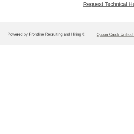
Request Technical H
Powered by Frontline Recruiting and Hiring ©
Queen Creek Unified D