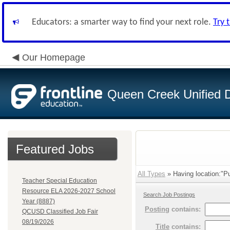
Educators: a smarter way to find your next role.
Try 
Our Homepage
Queen Creek Unified Di
Featured Jobs
All Types
» Having location:"Pu
Teacher Special Education
Resource ELA 2026-2027 School
Search Job Postings
Year (8887)
Posting
contains:
QCUSD Classified Job Fair
08/19/2026
Title
contains: