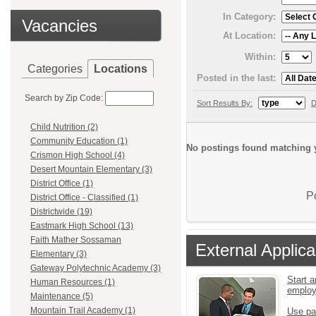
In Category:
Vacancies
At Location:
Within:
Categories
Locations
Posted in the last:
Search by Zip Code:
Sort Results By:
D
Child Nutrition (2)
Community Education (1)
No postings found matching y
Crismon High School (4)
Desert Mountain Elementary (3)
District Office (1)
P
District Office - Classified (1)
Districtwide (19)
Eastmark High School (13)
Faith Mather Sossaman
External Applica
Elementary (3)
Gateway Polytechnic Academy (3)
Start a
Human Resources (1)
emplo
Maintenance (5)
Mountain Trail Academy (1)
Use pa