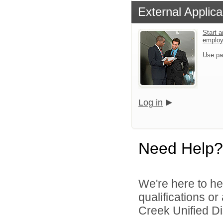
External Applica
Start a
emplo
Use pa
Log in
Need Help?
We're here to he
qualifications o
Creek Unified Dist