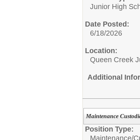
Junior High Sc
Date Posted:
6/18/2026
Location:
Queen Creek Ju
Additional Inf
Maintenance Custodi
Position Type:
Maintenance/Cu