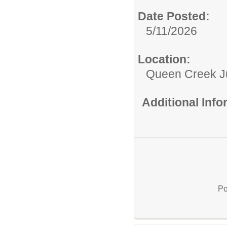
Date Posted:
5/11/2026
Location:
Queen Creek Ju
Additional Inf
Po