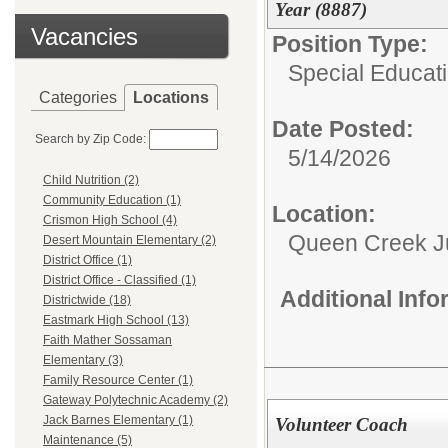
Year (8887)
Vacancies
Position Type:
Special Educati
Categories
Locations
Date Posted:
Search by Zip Code:
5/14/2026
Child Nutrition (2)
Community Education (1)
Location:
Crismon High School (4)
Queen Creek Ju
Desert Mountain Elementary (2)
District Office (1)
District Office - Classified (1)
Additional Inf
Districtwide (18)
Eastmark High School (13)
Faith Mather Sossaman
Elementary (3)
Family Resource Center (1)
Gateway Polytechnic Academy (2)
Jack Barnes Elementary (1)
Volunteer Coach
Maintenance (5)