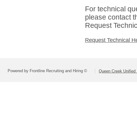
For technical qu
please contact t
Request Technica
Request Technical H
Powered by Frontline Recruiting and Hiring ©
Queen Creek Unified D