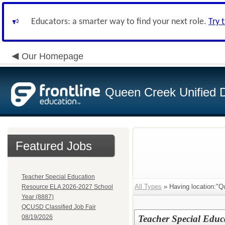
Educators: a smarter way to find your next role.
Try 
Our Homepage
Queen Creek Unified Di
Featured Jobs
Teacher Special Education
All Types
» Having location:"Q
Resource ELA 2026-2027 School
Year (8887)
QCUSD Classified Job Fair
08/19/2026
Teacher Special Edu