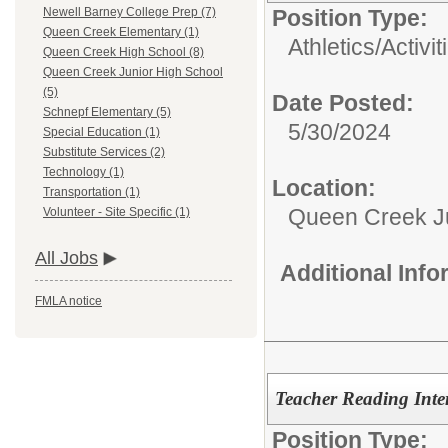
Position Type:
Newell Barney College Prep (7)
Queen Creek Elementary (1)
Athletics/Activit
Queen Creek High School (8)
Queen Creek Junior High School
(5)
Date Posted:
Schnepf Elementary (5)
5/30/2024
Special Education (1)
Substitute Services (2)
Technology (1)
Location:
Transportation (1)
Queen Creek Ju
Volunteer - Site Specific (1)
All Jobs
Additional Inf
FMLA notice
Teacher Reading Inter
Position Type: