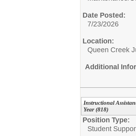
Date Posted:
7/23/2026
Location:
Queen Creek Ju
Additional Inf
Instructional Assista
Year (818)
Position Type:
Student Support