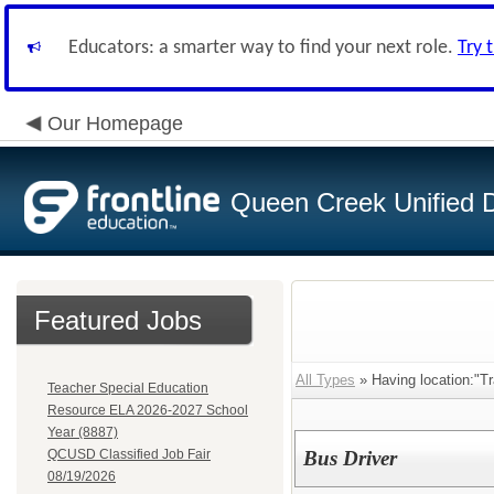
Educators: a smarter way to find your next role.
Try 
Our Homepage
Queen Creek Unified Di
Featured Jobs
All Types
» Having location:"Tr
Teacher Special Education
Resource ELA 2026-2027 School
Year (8887)
QCUSD Classified Job Fair
Bus Driver
08/19/2026