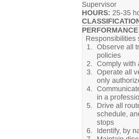
Supervisor
HOURS:
25-35 h
CLASSIFICATIO
PERFORMANCE R
Responsibilities sh
Observe all tr
policies
Comply with 
Operate all v
only authori
Communicate w
in a profess
Drive all ro
schedule, an
stops
Identify, by 