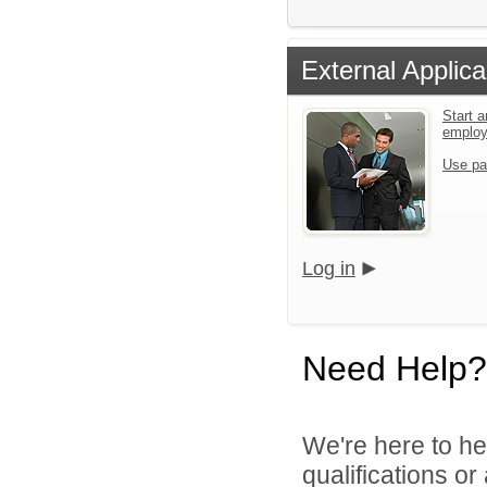
External Applica
Start a
emplo
Use pa
Log in
Need Help?
We're here to he
qualifications o