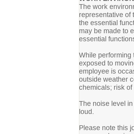
The work environm
representative of
the essential fun
may be made to ena
essential function
While performing t
exposed to movin
employee is occas
outside weather c
chemicals; risk of
The noise level i
loud.
Please note this j