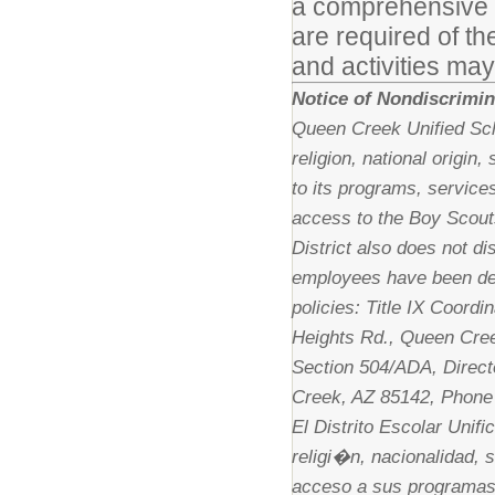
a comprehensive lis
are required of th
and activities may
Notice of Nondiscrimin
Queen Creek Unified Scho
religion, national origin
to its programs, services
access to the Boy Scout
District also does not di
employees have been des
policies: Title IX Coordi
Heights Rd., Queen Cree
Section 504/ADA, Direct
Creek, AZ 85142, Phone
El Distrito Escolar Unif
religi�n, nacionalidad, 
acceso a sus programas,