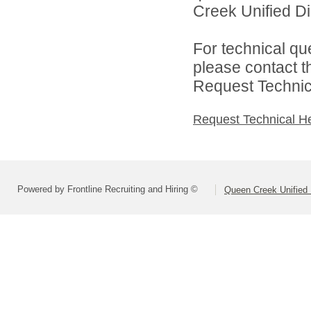
Creek Unified Dist
For technical qu
please contact t
Request Technica
Request Technical H
Powered by Frontline Recruiting and Hiring ©
Queen Creek Unified D