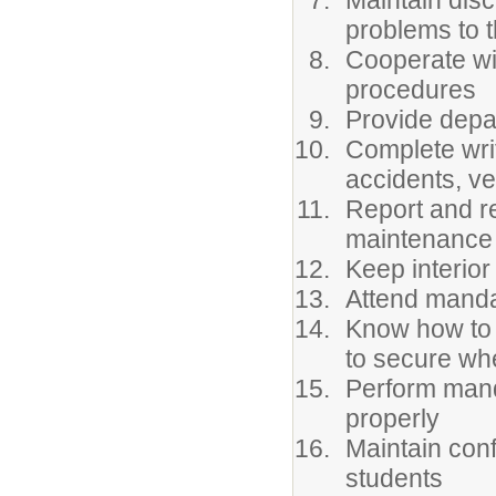
Maintain disc
problems to t
Cooperate wi
procedures
Provide depa
Complete writ
accidents, ve
Report and re
maintenance 
Keep interior
Attend manda
Know how to 
to secure whe
Perform manda
properly
Maintain confi
students