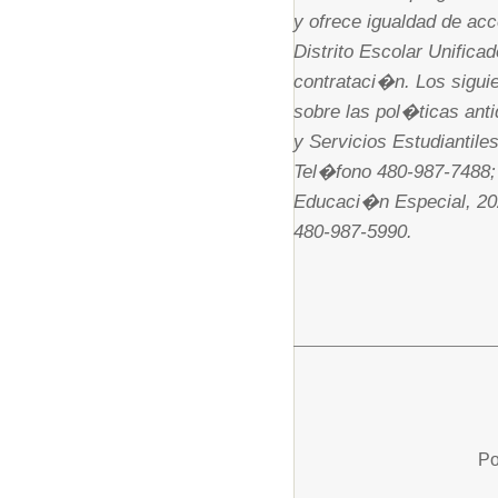
y ofrece igualdad de acc
Distrito Escolar Unific
contrataci�n. Los sigui
sobre las pol�ticas anti
y Servicios Estudiantil
Tel�fono 480-987-7488; 
Educaci�n Especial, 20
480-987-5990.
Po