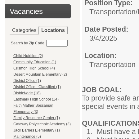
Position Type:
Vacancies
Transportation/
Date Posted:
Categories
Locations
3/4/2025
Search by Zip Code:
Location:
Child Nutrition (2)
Community Education (1)
Transportation
Crismon High School (4)
Desert Mountain Elementary (2)
District Office (1)
District Office - Classified (1)
JOB GOAL:
Districtwide (18)
To provide safe an
Eastmark High School (14)
special events in 
Faith Mather Sossaman
Elementary (3)
Family Resource Center (1)
QUALIFICATION
Gateway Polytechnic Academy (3)
Must have a 
Jack Barnes Elementary (1)
Maintenance (5)