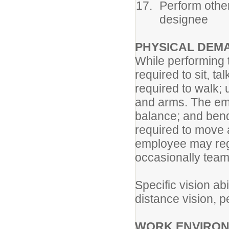
Perform other
designee
PHYSICAL DEM
While performing t
required to sit, t
required to walk;
and arms. The empl
balance; and ben
required to move 
employee may regu
occasionally team 
Specific vision abi
distance vision, pe
WORK ENVIRON