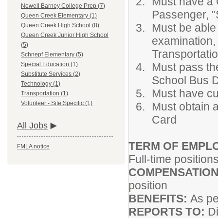
Must have a 
Newell Barney College Prep (7)
Passenger, "
Queen Creek Elementary (1)
Must be able
Queen Creek High School (8)
Queen Creek Junior High School
examination,
(5)
Transportati
Schnepf Elementary (5)
Must pass the
Special Education (1)
Substitute Services (2)
School Bus D
Technology (1)
Must have cur
Transportation (1)
Volunteer - Site Specific (1)
Must obtain 
Card
All Jobs
TERM OF EMPL
FMLA notice
Full-time position
COMPENSATION
position
BENEFITS:
As pe
REPORTS TO:
Di