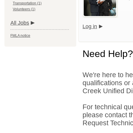
Transportation (1)
Volunteers (1)
All Jobs
Log in
FMLA notice
Need Help?
We're here to he
qualifications o
Creek Unified Dist
For technical qu
please contact t
Request Technica