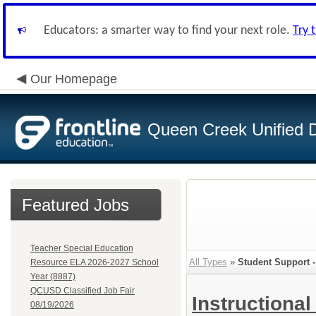
Educators: a smarter way to find your next role.
Try 
Our Homepage
Queen Creek Unified Di
Featured Jobs
Teacher Special Education
All Types
»
Student Support -
Resource ELA 2026-2027 School
Year (8887)
QCUSD Classified Job Fair
Instructional
08/19/2026