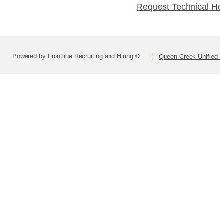
Request Technical H
Powered by Frontline Recruiting and Hiring ©
Queen Creek Unified D