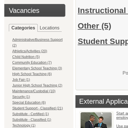
Instructional
Vacancies
Other
(5)
Categories
Locations
Student Suppo
Administrative/Business Support
(2)
Athletics/Activities (20)
Child Nutrition (5)
Community Education (7)
Elementary School Teaching (3)
Po
High School Teaching (6)
Job Fair (1)
Junior High School Teaching (2)
Maintenance/Custodial (10)
Security (1)
External Applica
Special Education (6)
Student Support - Classified (21)
Start a
Substitute - Certified (1)
emplo
Substitute - Classified (1)
Technology (1)
Use pa