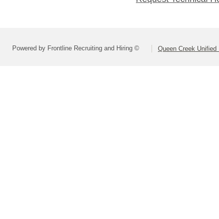
Powered by Frontline Recruiting and Hiring ©
Queen Creek Unified D