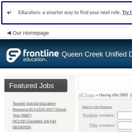
Educators: a smarter way to find your next role.
Try 
Our Homepage
Queen Creek Unified Di
Featured Jobs
All Types
» Having title:3983 (
Teacher Special Education
Search Job Postings
Resource ELA 2026-2027 School
Posting
contains:
Year (8887)
QCUSD Classified Job Fair
Title
contains:
08/19/2026