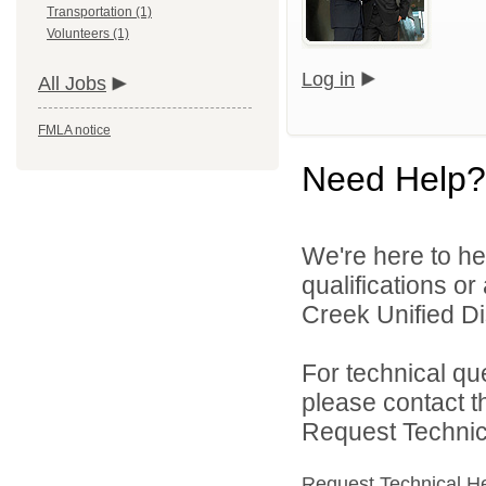
Transportation (1)
Volunteers (1)
Log in
All Jobs
FMLA notice
Need Help?
We're here to he
qualifications o
Creek Unified Dist
For technical qu
please contact t
Request Technica
Request Technical H