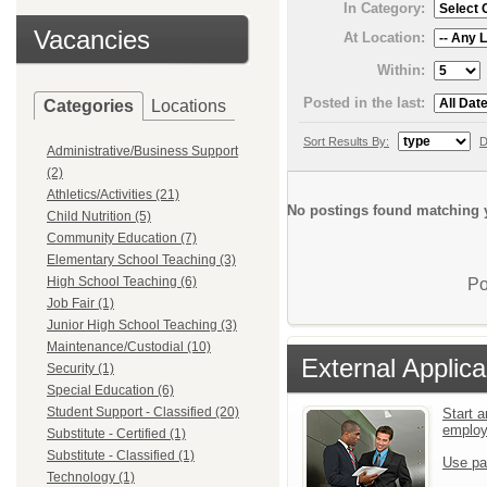
In Category:
Vacancies
At Location:
Within:
Posted in the last:
Categories
Locations
Sort Results By:
D
Administrative/Business Support
(2)
Athletics/Activities (21)
No postings found matching y
Child Nutrition (5)
Community Education (7)
Elementary School Teaching (3)
High School Teaching (6)
Po
Job Fair (1)
Junior High School Teaching (3)
Maintenance/Custodial (10)
External Applica
Security (1)
Special Education (6)
Student Support - Classified (20)
Start a
emplo
Substitute - Certified (1)
Substitute - Classified (1)
Use pa
Technology (1)