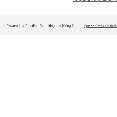
Powered by Frontline Recruiting and Hiring ©
Queen Creek Unified D