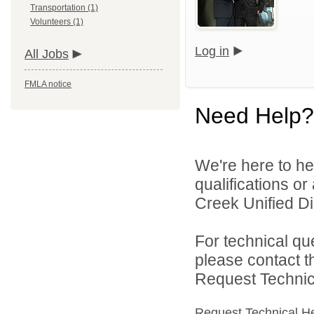
Transportation (1)
Volunteers (1)
Log in
All Jobs
FMLA notice
Need Help?
We're here to he
qualifications o
Creek Unified Dist
For technical qu
please contact t
Request Technica
Request Technical H