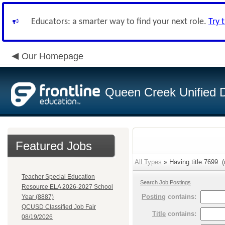
Educators: a smarter way to find your next role.
Try 
Our Homepage
Queen Creek Unified Di
Featured Jobs
All Types
» Having title:7699 (
Teacher Special Education
Search Job Postings
Resource ELA 2026-2027 School
Posting
contains:
Year (8887)
QCUSD Classified Job Fair
Title
contains:
08/19/2026