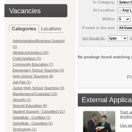
In Category:
Vacancies
At Location:
Within:
Posted in the last:
Categories
Locations
Sort Results By:
D
Administrative/Business Support
(2)
Athletics/Activities (20)
No postings found matching y
Child Nutrition (5)
Community Education (7)
Elementary School Teaching (3)
High School Teaching (6)
Po
Job Fair (1)
Junior High School Teaching (3)
Maintenance/Custodial (10)
External Applica
Security (1)
Special Education (6)
Student Support - Classified (21)
Start a
emplo
Substitute - Certified (1)
Substitute - Classified (1)
Use pa
Technology (1)