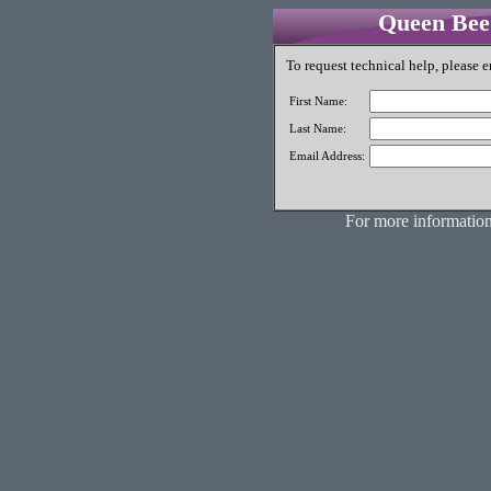
Queen Bee 
To request technical help, please e
First Name:
Last Name:
Email Address:
For more information