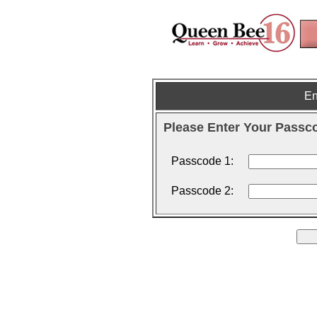
En
Please Enter Your Passc
Passcode 1:
Passcode 2: