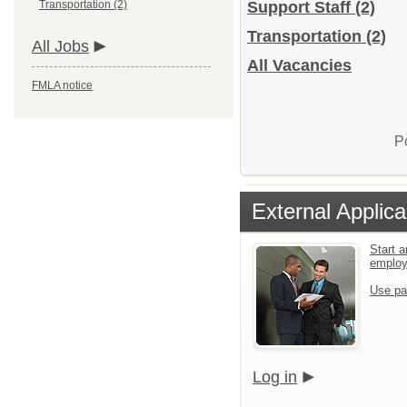
Transportation (2)
Support Staff
(2)
Transportation
(2)
All Jobs
All Vacancies
FMLA notice
P
External Applica
Start a
emplo
Use pa
Log in