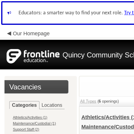
Educators: a smarter way to find your next role.
Try 
Our Homepage
Quincy Community Sc
Vacancies
All Types
(
6
openings)
Categories
Locations
Athletics/Activities
(
Athletics/Activities (1)
Maintenance/Custodial (1)
Maintenance/Custod
Support Staff (2)