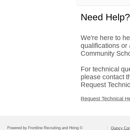
Need Help?
We're here to he
qualifications o
Community Schoo
For technical qu
please contact t
Request Technica
Request Technical H
Powered by Frontline Recruiting and Hiring ©
Quincy Co