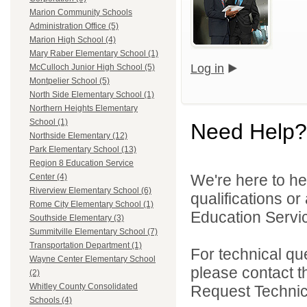
Marion Community Schools
Administration Office (5)
Marion High School (4)
Mary Raber Elementary School (1)
Log in
McCulloch Junior High School (5)
Montpelier School (5)
North Side Elementary School (1)
Northern Heights Elementary
School (1)
Need Help?
Northside Elementary (12)
Park Elementary School (13)
Region 8 Education Service
We're here to he
Center (4)
Riverview Elementary School (6)
qualifications o
Rome City Elementary School (1)
Education Servic
Southside Elementary (3)
Summitville Elementary School (7)
Transportation Department (1)
For technical qu
Wayne Center Elementary School
please contact t
(2)
Whitley County Consolidated
Request Technica
Schools (4)