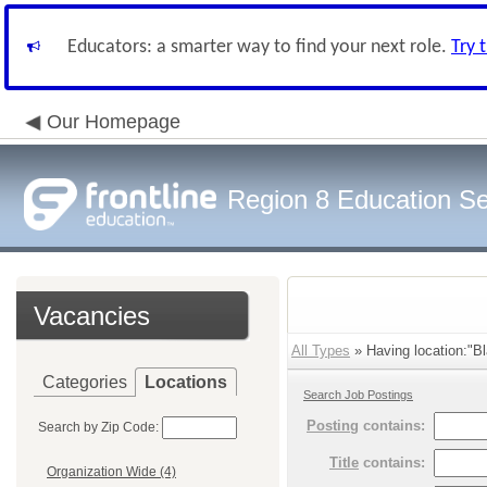
Educators: a smarter way to find your next role.
Try 
Our Homepage
Region 8 Education Se
Vacancies
All Types
» Having location:"Bl
Categories
Locations
Search Job Postings
Posting
contains:
Search by Zip Code:
Title
contains:
Organization Wide (4)