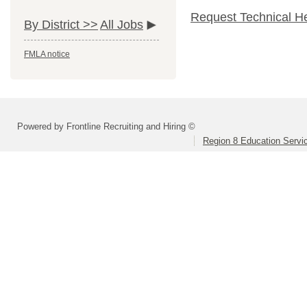
Request Technical H
By District >>
All Jobs
FMLA notice
Powered by Frontline Recruiting and Hiring ©
Region 8 Education Servi