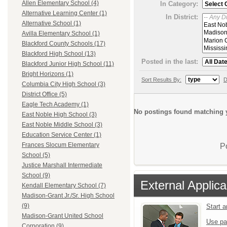
Allen Elementary School (4)
In Category:
Alternative Learning Center (1)
In District:
Alternative School (1)
Avilla Elementary School (1)
Blackford County Schools (17)
Blackford High School (13)
Posted in the last:
Blackford Junior High School (11)
Bright Horizons (1)
Sort Results By:
D
Columbia City High School (3)
District Office (5)
Eagle Tech Academy (1)
No postings found matching y
East Noble High School (3)
East Noble Middle School (3)
Education Service Center (1)
Frances Slocum Elementary
P
School (5)
Justice Marshall Intermediate
School (9)
External Applica
Kendall Elementary School (7)
Madison-Grant Jr./Sr. High School
(9)
Start 
Madison-Grant United School
Use pa
Corporation (9)