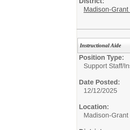
District:
Madison-Grant 
Instructional Aide
Position Type:
Support Staff/
In
Date Posted:
12/12/2025
Location:
Madison-Grant 