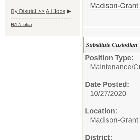
Madison-Grant 
By District >>
All Jobs
FMLA notice
Substitute Custodian
Position Type:
Maintenance/Cu
Date Posted:
10/27/2020
Location:
Madison-Grant 
District: