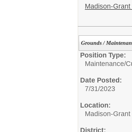
Madison-Grant 
Grounds / Maintenan
Position Type:
Maintenance/Cu
Date Posted:
7/31/2023
Location:
Madison-Grant 
District: