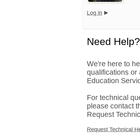
Log in
Need Help?
We're here to he
qualifications o
Education Servic
For technical qu
please contact t
Request Technica
Request Technical H