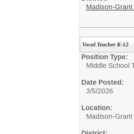
Madison-Grant 
Vocal Teacher K-12
Position Type:
Middle School 
Date Posted:
3/5/2026
Location:
Madison-Grant 
District: