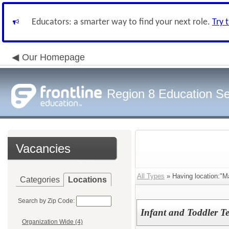
Educators: a smarter way to find your next role.
Try 
Our Homepage
Region 8 Education Se
Vacancies
All Types
» Having location:"Ma
Categories
Locations
Search by Zip Code:
Infant and Toddler T
Organization Wide (4)