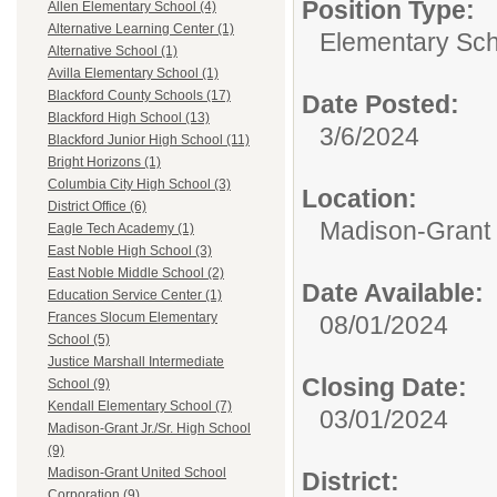
Position Type:
Allen Elementary School (4)
Alternative Learning Center (1)
Elementary Sch
Alternative School (1)
Avilla Elementary School (1)
Blackford County Schools (17)
Date Posted:
Blackford High School (13)
3/6/2024
Blackford Junior High School (11)
Bright Horizons (1)
Columbia City High School (3)
Location:
District Office (6)
Madison-Grant 
Eagle Tech Academy (1)
East Noble High School (3)
East Noble Middle School (2)
Date Available:
Education Service Center (1)
Frances Slocum Elementary
08/01/2024
School (5)
Justice Marshall Intermediate
Closing Date:
School (9)
Kendall Elementary School (7)
03/01/2024
Madison-Grant Jr./Sr. High School
(9)
Madison-Grant United School
District:
Corporation (9)