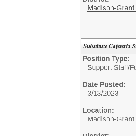
Madison-Grant 
Substitute Cafeteria S
Position Type:
Support Staff/
F
Date Posted:
3/13/2023
Location:
Madison-Grant 
District: