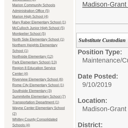
Madison-Grant 
Marion Community Schools
Administration Office (5)
Marion High School (4)
Mary Raber Elementary School (1)
McCulloch Junior High School (5)
Montpelier School (5)
Substitute Custodian
North Side Elementary School (1)
Northern Heights Elementary
Position Type:
School (1)
Northside Elementary (12)
Maintenance/Cu
Park Elementary School (13)
Region 8 Education Service
Center (4)
Date Posted:
Riverview Elementary School (6)
9/10/2019
Rome City Elementary School (1)
Southside Elementary (3)
Summitville Elementary School (7)
Location:
Transportation Department (1)
Madison-Grant 
Wayne Center Elementary School
(2)
Whitley County Consolidated
District:
Schools (4)