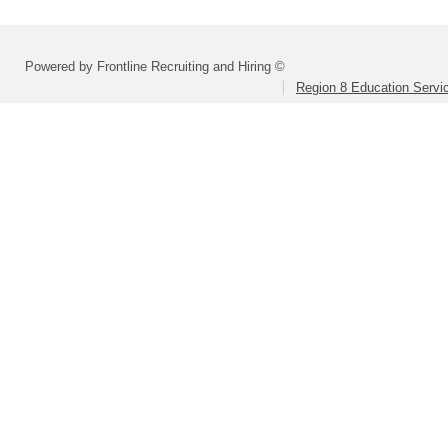
Powered by Frontline Recruiting and Hiring ©
Region 8 Education Servi