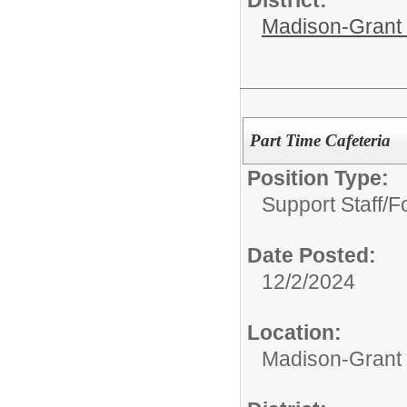
Madison-Grant 
Part Time Cafeteria
Position Type:
Support Staff/
F
Date Posted:
12/2/2024
Location:
Madison-Grant 