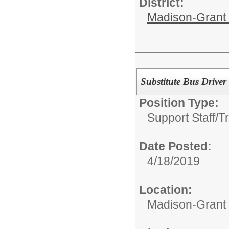
District:
Madison-Grant 
Substitute Bus Driver
Position Type:
Support Staff/
T
Date Posted:
4/18/2019
Location:
Madison-Grant 