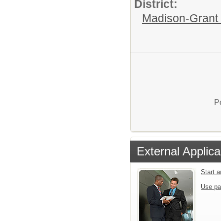
District:
Madison-Grant 
P
External Applica
Start 
Use pa