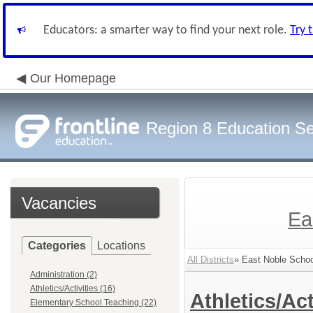
Educators: a smarter way to find your next role.
Try 
Our Homepage
Region 8 Education Se
Vacancies
Ea
Categories
Locations
All Districts
» East Noble School
Administration (2)
Athletics/Activities (16)
Athletics/Act
Elementary School Teaching (22)