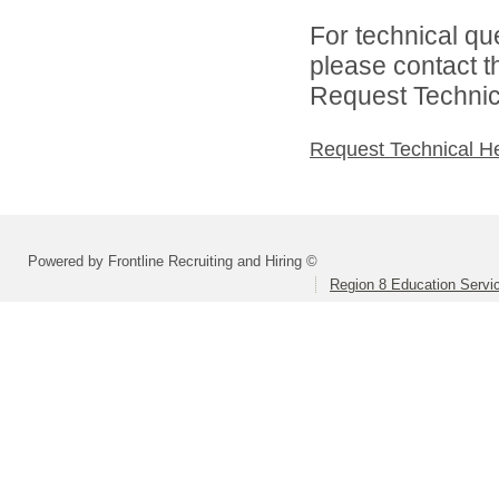
For technical qu
please contact t
Request Technica
Request Technical H
Powered by Frontline Recruiting and Hiring ©
Region 8 Education Servi