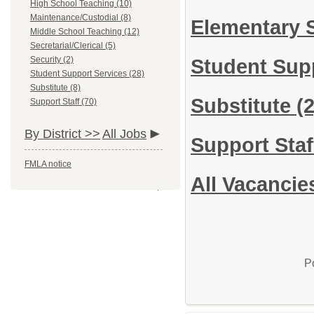
High School Teaching (10)
Maintenance/Custodial (8)
Elementary 
Middle School Teaching (12)
Secretarial/Clerical (5)
Security (2)
Student Sup
Student Support Services (28)
Substitute (8)
Substitute
(2
Support Staff (70)
By District >>
All Jobs
Support Sta
FMLA notice
All Vacancie
P