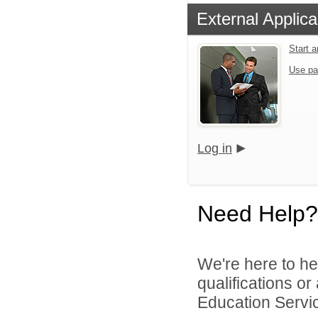
External Applica
Start 
Use pa
Log in
Need Help?
We're here to he
qualifications o
Education Servic