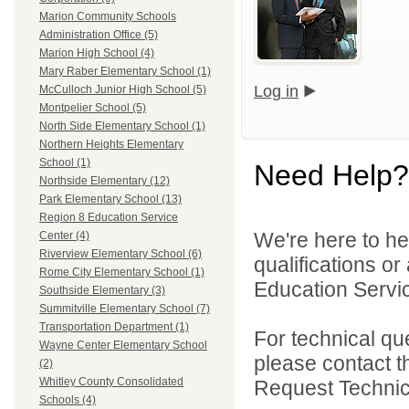
Marion Community Schools
Administration Office (5)
Marion High School (4)
Mary Raber Elementary School (1)
Log in
McCulloch Junior High School (5)
Montpelier School (5)
North Side Elementary School (1)
Northern Heights Elementary
School (1)
Need Help?
Northside Elementary (12)
Park Elementary School (13)
Region 8 Education Service
We're here to he
Center (4)
Riverview Elementary School (6)
qualifications o
Rome City Elementary School (1)
Education Servic
Southside Elementary (3)
Summitville Elementary School (7)
Transportation Department (1)
For technical qu
Wayne Center Elementary School
please contact t
(2)
Whitley County Consolidated
Request Technica
Schools (4)