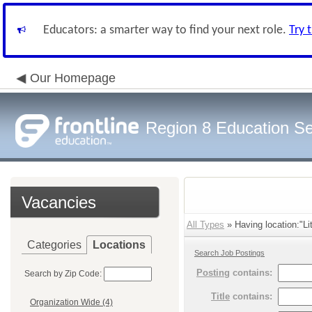
Educators: a smarter way to find your next role.
Try 
Our Homepage
Region 8 Education Se
Vacancies
All Types
» Having location:"Lit
Categories
Locations
Search Job Postings
Posting
contains:
Search by Zip Code:
Title
contains:
Organization Wide (4)