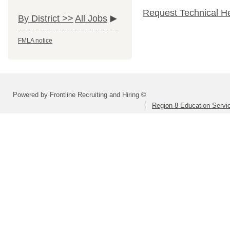
Request Technical H
By District >>
All Jobs
FMLA notice
Powered by Frontline Recruiting and Hiring ©
Region 8 Education Servi