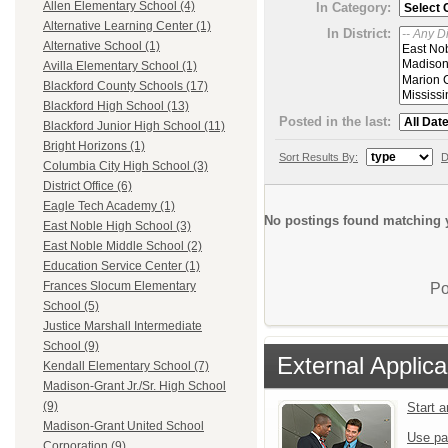
Allen Elementary School (4)
In Category:
Alternative Learning Center (1)
In District:
Alternative School (1)
Avilla Elementary School (1)
Blackford County Schools (17)
Blackford High School (13)
Posted in the last:
Blackford Junior High School (11)
Bright Horizons (1)
Sort Results By:
D
Columbia City High School (3)
District Office (6)
Eagle Tech Academy (1)
No postings found matching y
East Noble High School (3)
East Noble Middle School (2)
Education Service Center (1)
Frances Slocum Elementary
Po
School (5)
Justice Marshall Intermediate
School (9)
External Applica
Kendall Elementary School (7)
Madison-Grant Jr./Sr. High School
(9)
Start 
Madison-Grant United School
Use pa
Corporation (9)